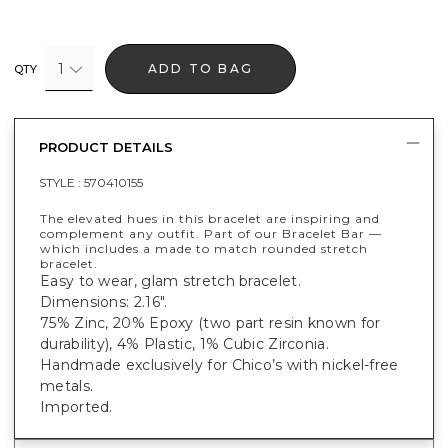
1
ADD TO BAG
QTY
PRODUCT DETAILS
STYLE :
570410155
The elevated hues in this bracelet are inspiring and
complement any outfit. Part of our Bracelet Bar —
which includes a made to match rounded stretch
bracelet.
Easy to wear, glam stretch bracelet.
Dimensions: 2.16".
75% Zinc, 20% Epoxy (two part resin known for
durability), 4% Plastic, 1% Cubic Zirconia.
Handmade exclusively for Chico’s with nickel-free
metals.
Imported.