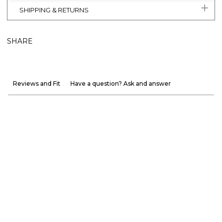
SHIPPING & RETURNS
SHARE
Reviews and Fit
Have a question? Ask and answer