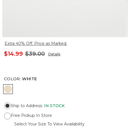
Extra 40% Off. Price as Marked.
$14.99
$39.00
Details
COLOR
:
WHITE
WHITE
Ship to Address
:
IN STOCK
Free Pickup In Store
Select Your Size To View Availability