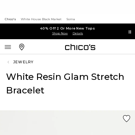
Chico's
White House Black Market
Soma
40% Off 2 Or More New Tops
Shop Now
Details
JEWELRY
White Resin Glam Stretch
Bracelet