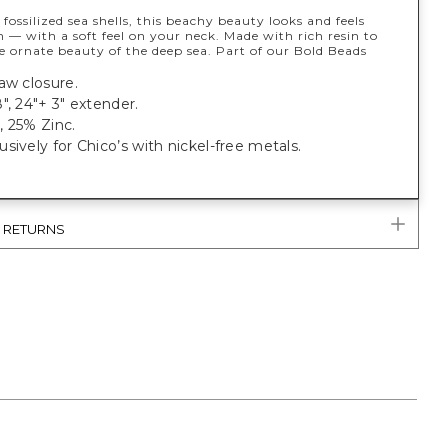
 fossilized sea shells, this beachy beauty looks and feels
 — with a soft feel on your neck. Made with rich resin to
 ornate beauty of the deep sea. Part of our Bold Beads
aw closure.
", 24"+ 3" extender.
, 25% Zinc.
sively for Chico’s with nickel-free metals.
& RETURNS