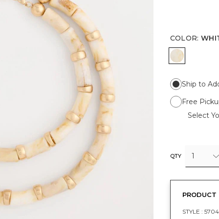
COLOR
:
WHI
WHITE
Ship to Ad
Free Picku
Select Yo
1
QTY
PRODUCT 
STYLE :
5704