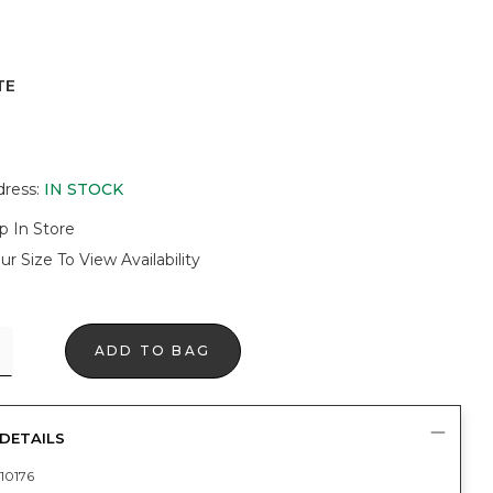
TE
dress
:
IN STOCK
p In Store
ur Size To View Availability
ADD TO BAG
DETAILS
10176