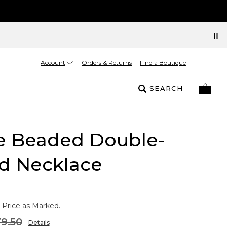
Account
Orders & Returns
Find a Boutique
SEARCH
e Beaded Double-
nd Necklace
 Price as Marked.
9.50
Details