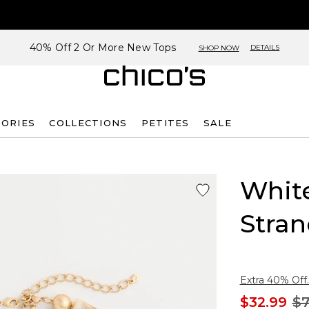
40% Off 2 Or More New Tops
DETAILS
SHOP NOW
SORIES
COLLECTIONS
PETITES
SALE
Whit
Stra
Extra 40% Off.
$32.99
$7