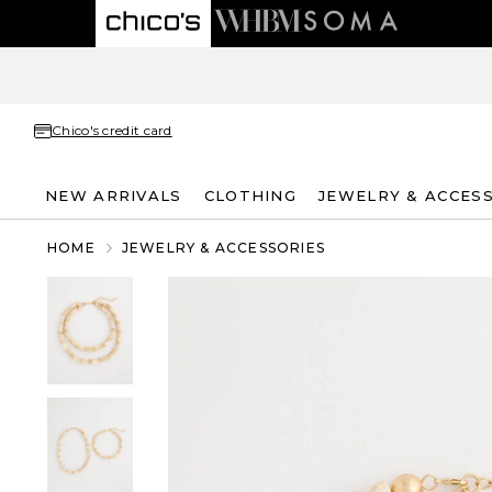
Chico's credit card
NEW ARRIVALS
CLOTHING
JEWELRY & ACCES
HOME
JEWELRY & ACCESSORIES