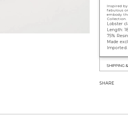
Inspired by
fabulous on
embody the
Collection.
Lobster cl
Length: 18
75% Resin
Made exclu
Imported.
SHIPPING 
SHARE