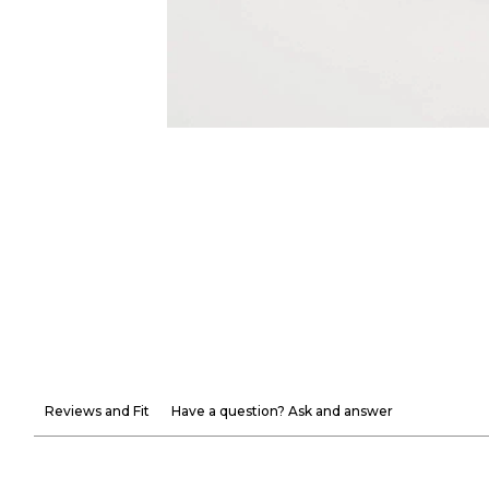
Reviews and Fit
Have a question? Ask and answer