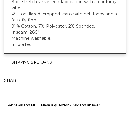
Soft-stretch velveteen fabrication with a corduroy
vibe.
Pull-on, flared, cropped jeans with belt loops and a
faux fly front.
91% Cotton, 7% Polyester, 2% Spandex.
Inseam: 26.5".
Machine washable.
Imported.
SHIPPING & RETURNS
SHARE
Reviews and Fit
Have a question? Ask and answer