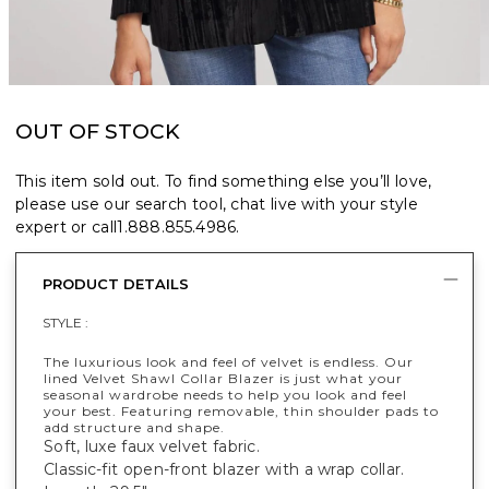
OUT OF STOCK
This item sold out. To find something else you’ll love,
please use our search tool, chat live with your style
expert or call
1.888.855.4986
.
PRODUCT DETAILS
STYLE :
The luxurious look and feel of velvet is endless. Our
lined Velvet Shawl Collar Blazer is just what your
seasonal wardrobe needs to help you look and feel
your best. Featuring removable, thin shoulder pads to
add structure and shape.
Soft, luxe faux velvet fabric.
Classic-fit open-front blazer with a wrap collar.