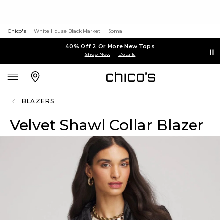
Chico's
White House Black Market
Soma
40% Off 2 Or More New Tops
Shop Now
Details
BLAZERS
Velvet Shawl Collar Blazer