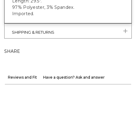
Length: 29.5".
97% Polyester, 3% Spandex.
Imported.
SHIPPING & RETURNS
SHARE
Reviews and Fit
Have a question? Ask and answer