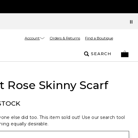
Account
Orders & Returns
Find a Boutique
SEARCH
t Rose Skinny Scarf
STOCK
one else did too. This item sold out! Use our search tool
ing equally desirable.