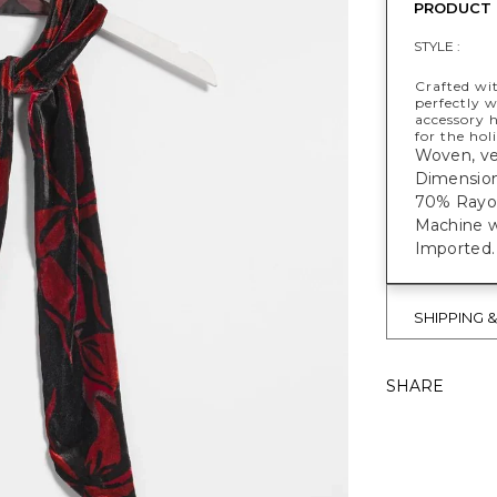
PRODUCT 
STYLE :
Crafted wit
perfectly w
accessory h
for the hol
Woven, vel
Dimensions
70% Rayon
Machine w
Imported.
SHIPPING 
SHARE