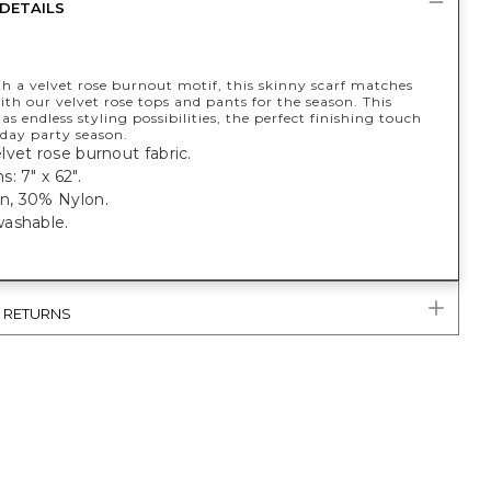
DETAILS
h a velvet rose burnout motif, this skinny scarf matches
ith our velvet rose tops and pants for the season. This
as endless styling possibilities, the perfect finishing touch
iday party season.
vet rose burnout fabric.
: 7" x 62".
, 30% Nylon.
ashable.
& RETURNS