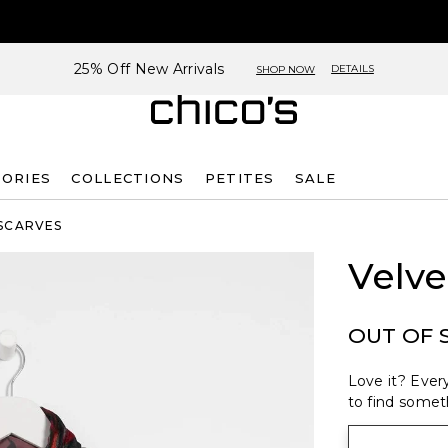
25% Off New Arrivals
DETAILS
SHOP NOW
SORIES
COLLECTIONS
PETITES
SALE
SCARVES
Velve
OUT OF 
Love it? Every
to find someth