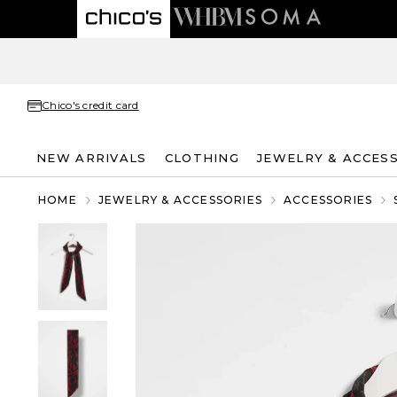
Chico's credit card
NEW ARRIVALS
CLOTHING
JEWELRY & ACCES
HOME
JEWELRY & ACCESSORIES
ACCESSORIES