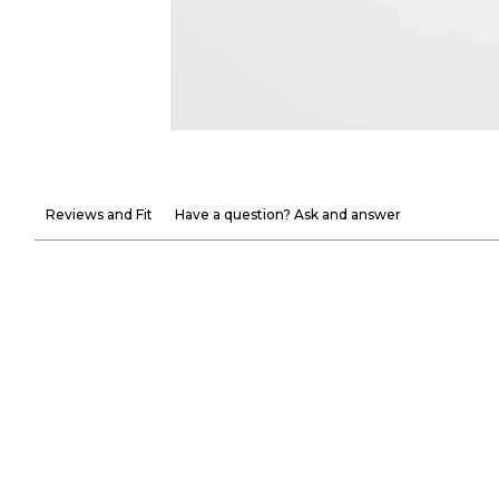
Reviews and Fit
Have a question? Ask and answer