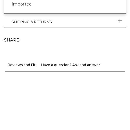
Imported.
SHIPPING & RETURNS
SHARE
Reviews and Fit
Have a question? Ask and answer