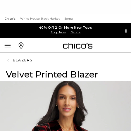
Chico's
White House Black Market
Soma
40% Off 2 Or More New Tops
Shop Now
Details
BLAZERS
Velvet Printed Blazer