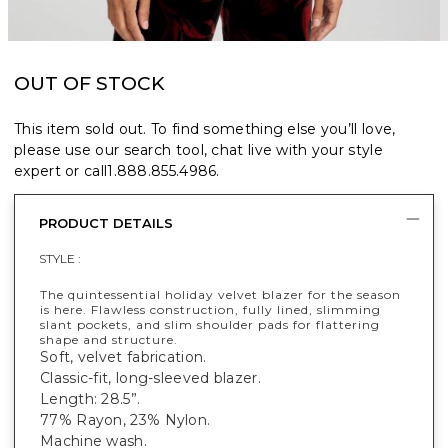
OUT OF STOCK
This item sold out. To find something else you’ll love,
please use our search tool, chat live with your style
expert or call
1.888.855.4986
.
PRODUCT DETAILS
STYLE :
The quintessential holiday velvet blazer for the season
is here. Flawless construction, fully lined, slimming
slant pockets, and slim shoulder pads for flattering
shape and structure.
Soft, velvet fabrication.
Classic-fit, long-sleeved blazer.
Length: 28.5”.
77% Rayon, 23% Nylon.
Machine wash.