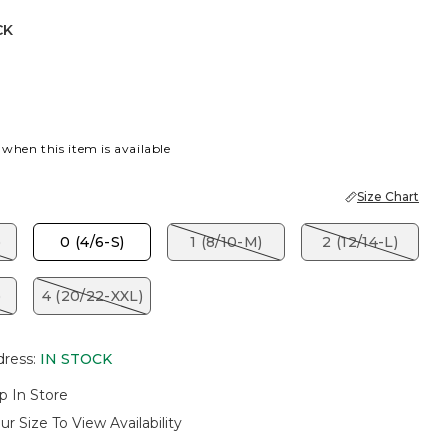
CK
 when this item is available
Size Chart
)
0 (4/6-S)
1 (8/10-M)
2 (12/14-L)
)
4 (20/22-XXL)
dress
:
IN STOCK
p In Store
ur Size To View Availability