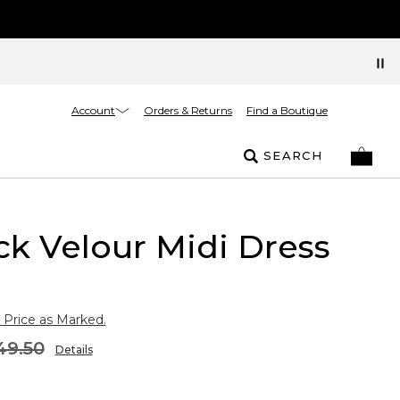
Account
Orders & Returns
Find a Boutique
SEARCH
k Velour Midi Dress
 Price as Marked.
49.50
Details