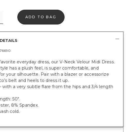
ADD TO BAG
DETAILS
76690
avorite everyday dress, our V-Neck Velour Midi Dress.
tyle has a plush feel, is super comfortable, and
 for your silhouette. Pair with a blazer or accessorize
co’s belt and heels to dress it up.
 — with a very subtle flare from the hips and 3/4 length
ngth: 50".
ster, 8% Spandex.
ash cold.