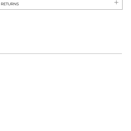
& RETURNS