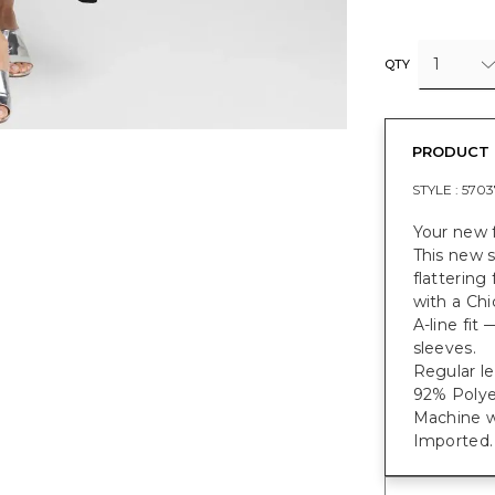
1
QTY
PRODUCT 
STYLE :
5703
Your new f
This new s
flattering
with a Chi
A-line fit
sleeves.
Regular le
92% Polye
Machine w
Imported.