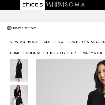
Chico's credit card
NEW ARRIVALS
CLOTHING
JEWELRY & ACCES
HOME
HOLIDAY
THE PARTY SHOP
PARTY SHOP