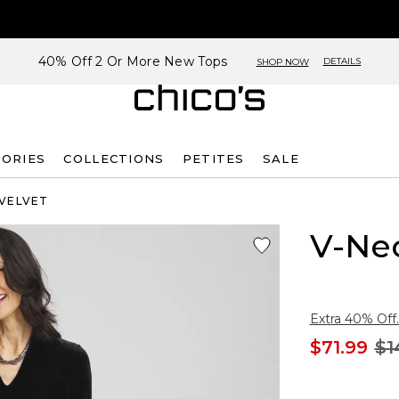
40% Off 2 Or More New Tops
DETAILS
SHOP NOW
SORIES
COLLECTIONS
PETITES
SALE
 VELVET
V-Nec
Extra 40% Off.
$71.99
$1