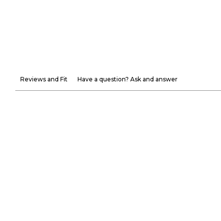
Reviews and Fit
Have a question? Ask and answer