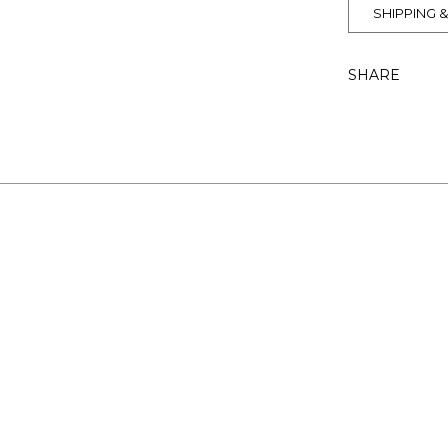
SHIPPING 
SHARE