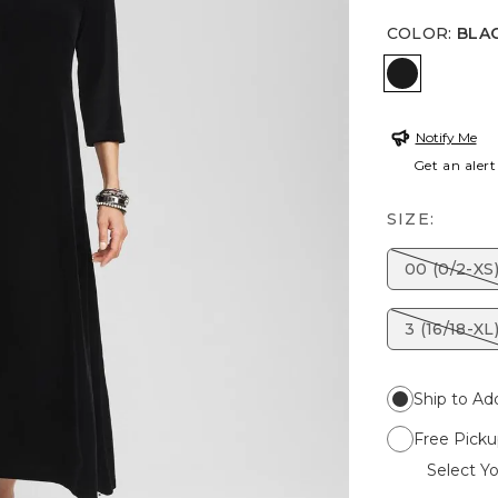
COLOR
:
BLA
BLACK
Notify Me
Get an alert
SIZE:
00 (0/2-XS
3 (16/18-XL
Ship to Ad
Free Picku
Select Yo