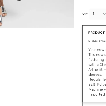
1
QTY
PRODUCT 
STYLE :
5703
Your new f
This new s
flattering
with a Chi
A-line fit
sleeves.
Regular le
92% Polye
Machine w
Imported.