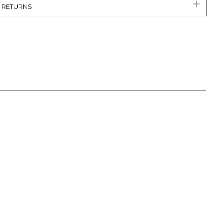
& RETURNS