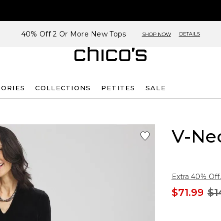
40% Off 2 Or More New Tops
DETAILS
SHOP NOW
SORIES
COLLECTIONS
PETITES
SALE
V-Nec
Extra 40% Off.
$71.99
$1