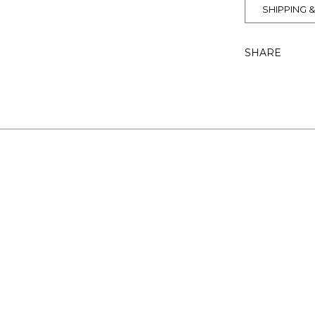
SHIPPING 
SHARE