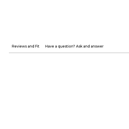
Reviews and Fit
Have a question? Ask and answer