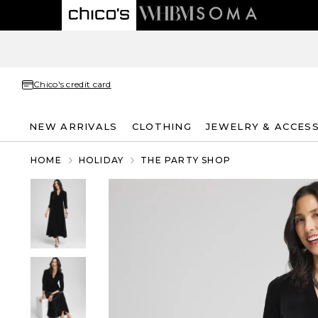
Chico's credit card
NEW ARRIVALS
CLOTHING
JEWELRY & ACCES
HOME
HOLIDAY
THE PARTY SHOP