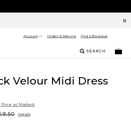
Account
Orders & Returns
Find a Boutique
SEARCH
k Velour Midi Dress
 Price as Marked.
49.50
Details