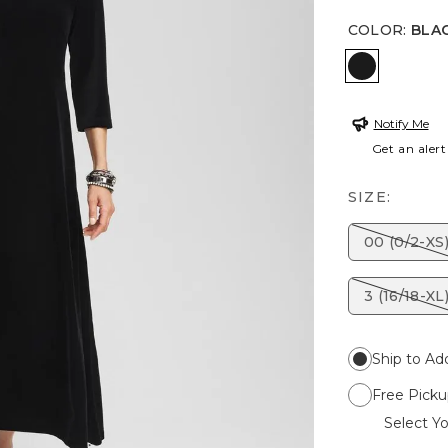
COLOR
:
BLA
BLACK
Notify Me
Get an alert
SIZE:
00 (0/2-XS
3 (16/18-XL
Ship to Ad
Free Picku
Select Yo