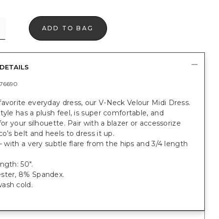
ADD TO BAG
DETAILS
76690
avorite everyday dress, our V-Neck Velour Midi Dress.
tyle has a plush feel, is super comfortable, and
 for your silhouette. Pair with a blazer or accessorize
co’s belt and heels to dress it up.
 — with a very subtle flare from the hips and 3/4 length
ngth: 50".
ster, 8% Spandex.
ash cold.