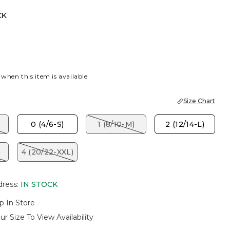
CK
 when this item is available
Size Chart
)
0 (4/6-S)
1 (8/10-M)
2 (12/14-L)
)
4 (20/22-XXL)
dress
:
IN STOCK
p In Store
ur Size To View Availability