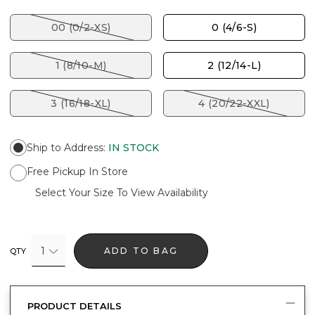
00 (0/2-XS)
0 (4/6-S)
1 (8/10-M)
2 (12/14-L)
3 (16/18-XL)
4 (20/22-XXL)
Ship to Address
:
IN STOCK
Free Pickup In Store
Select Your Size To View Availability
1
ADD TO BAG
QTY
PRODUCT DETAILS