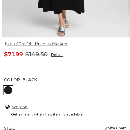
Extra 40% Off. Price as Marked.
$71.99
$149.50
Details
COLOR
:
BLACK
BLACK
Notify Me
Get an alert when this item is available
SIZE:
Size Chart