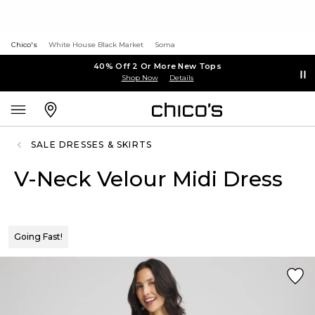
Chico's
White House Black Market
Soma
40% Off 2 Or More New Tops
Shop Now
Details
SALE DRESSES & SKIRTS
V-Neck Velour Midi Dress
Going Fast!