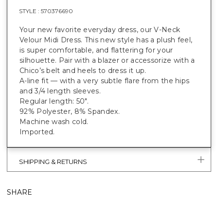
STYLE :
570376690
Your new favorite everyday dress, our V-Neck
Velour Midi Dress. This new style has a plush feel,
is super comfortable, and flattering for your
silhouette. Pair with a blazer or accessorize with a
Chico’s belt and heels to dress it up.
A-line fit — with a very subtle flare from the hips
and 3/4 length sleeves.
Regular length: 50".
92% Polyester, 8% Spandex.
Machine wash cold.
Imported.
SHIPPING & RETURNS
SHARE