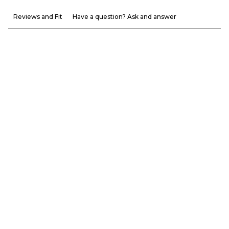
Reviews and Fit
Have a question? Ask and answer