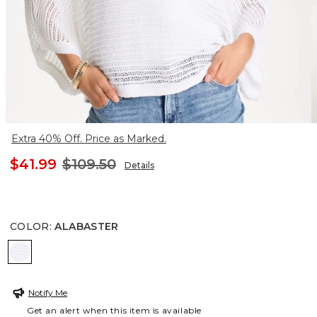
Extra 40% Off. Price as Marked.
$41.99
$109.50
Details
COLOR
:
ALABASTER
ALABASTER
Notify Me
Get an alert when this item is available