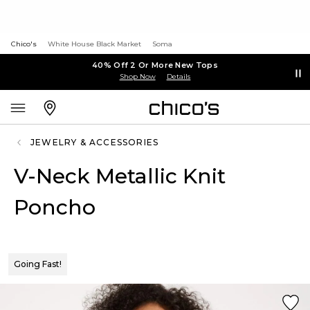
Chico's
White House Black Market
Soma
40% Off 2 Or More New Tops
Shop Now
Details
JEWELRY & ACCESSORIES
V-Neck Metallic Knit
Poncho
Going Fast!