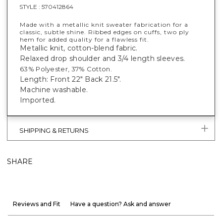
STYLE :
570412864
Made with a metallic knit sweater fabrication for a
classic, subtle shine. Ribbed edges on cuffs, two ply
hem for added quality for a flawless fit.
Metallic knit, cotton-blend fabric.
Relaxed drop shoulder and 3/4 length sleeves.
63% Polyester, 37% Cotton.
Length: Front 22" Back 21.5".
Machine washable.
Imported.
SHIPPING & RETURNS
SHARE
Reviews and Fit
Have a question? Ask and answer