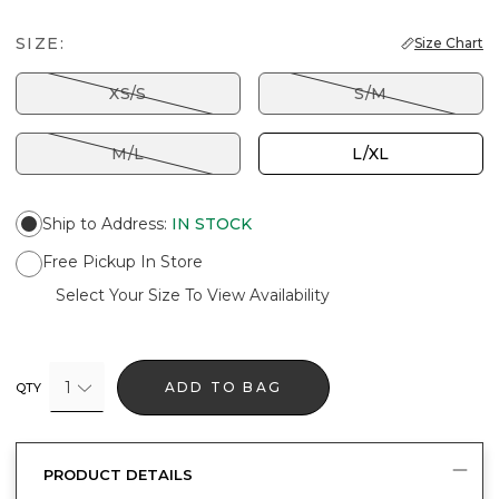
SIZE:
Size Chart
XS/S
S/M
M/L
L/XL
Ship to Address
:
IN STOCK
Free Pickup In Store
Select Your Size To View Availability
1
ADD TO BAG
QTY
PRODUCT DETAILS