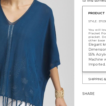
to find someth
PRODUCT 
STYLE :
5703
You will lo
Placket Po
placket. Do
other base 
Elegant kn
Dimensions
55% Acryli
Machine w
Imported.
SHIPPING 
SHARE