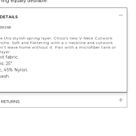
ing equally desirable.
DETAILS
88368
ve this stylish spring layer, Chico's new V-Neck Cutwork
ncho. Soft and flattering with a v-neckline and cutwork
n't leave home without it. Pair with a microfiber tank or
layer.
it fabric.
: 25".
c, 45% Nylon.
ash.
& RETURNS