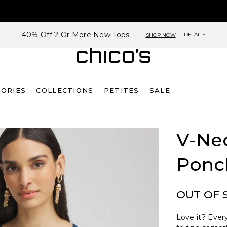
40% Off 2 Or More New Tops
DETAILS
SHOP NOW
SORIES
COLLECTIONS
PETITES
SALE
V-Ne
Ponc
OUT OF 
Love it? Every