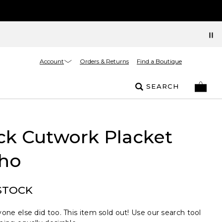
Account
Orders & Returns
Find a Boutique
SEARCH
ck Cutwork Placket
ho
STOCK
one else did too. This item sold out! Use our search tool