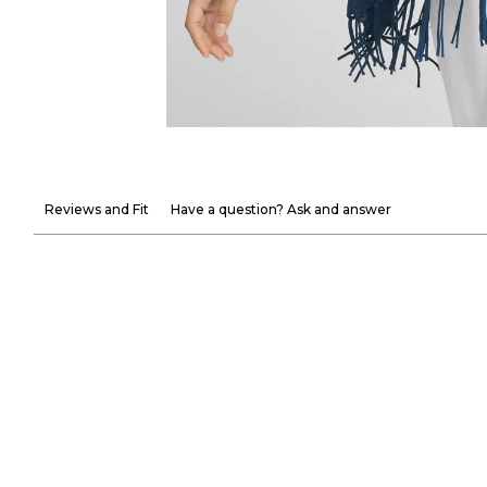
Reviews and Fit
Have a question? Ask and answer