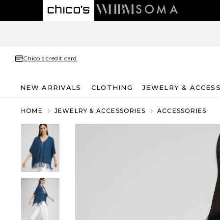
Chico's credit card
NEW ARRIVALS
CLOTHING
JEWELRY & ACCES
HOME
JEWELRY & ACCESSORIES
ACCESSORIES