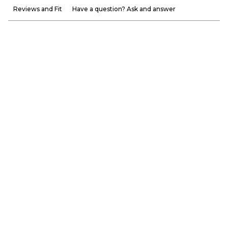
Reviews and Fit
Have a question? Ask and answer