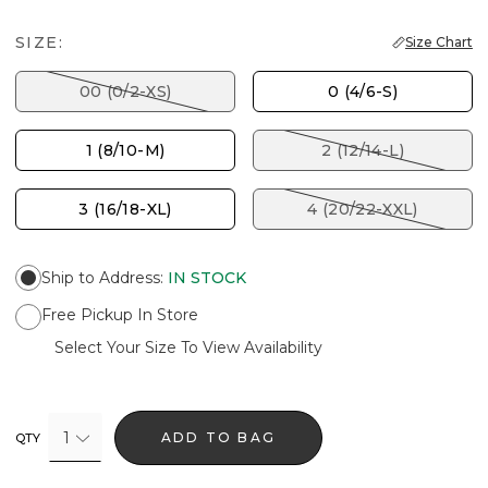
SIZE:
Size Chart
00 (0/2-XS)
0 (4/6-S)
1 (8/10-M)
2 (12/14-L)
3 (16/18-XL)
4 (20/22-XXL)
Ship to Address
:
IN STOCK
Free Pickup In Store
Select Your Size To View Availability
1
ADD TO BAG
QTY