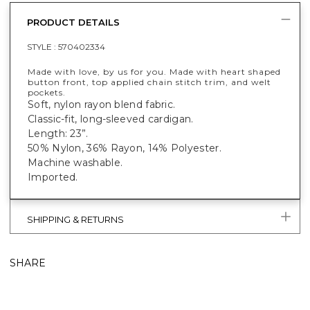
PRODUCT DETAILS
STYLE :
570402334
Made with love, by us for you. Made with heart shaped
button front, top applied chain stitch trim, and welt
pockets.
Soft, nylon rayon blend fabric.
Classic-fit, long-sleeved cardigan.
Length: 23”.
50% Nylon, 36% Rayon, 14% Polyester.
Machine washable.
Imported.
SHIPPING & RETURNS
SHARE