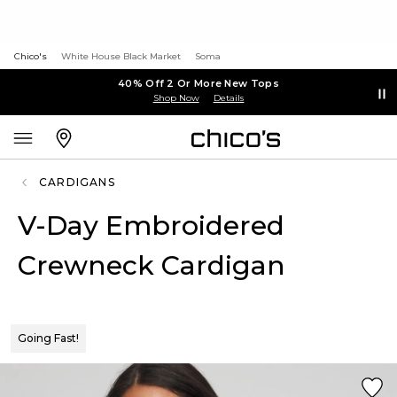
Chico's
White House Black Market
Soma
40% Off 2 Or More New Tops
Shop Now
Details
CARDIGANS
V-Day Embroidered
Crewneck Cardigan
Going Fast!