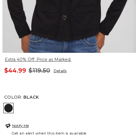
Extra 40% Off. Price as Marked.
$44.99
$119.50
Details
COLOR
:
BLACK
BLACK
Notify Me
Get an alert when this item is available