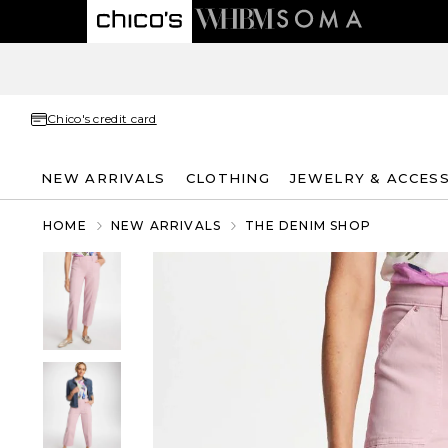
Chico's credit card
NEW ARRIVALS
CLOTHING
JEWELRY & ACCES
HOME
NEW ARRIVALS
THE DENIM SHOP