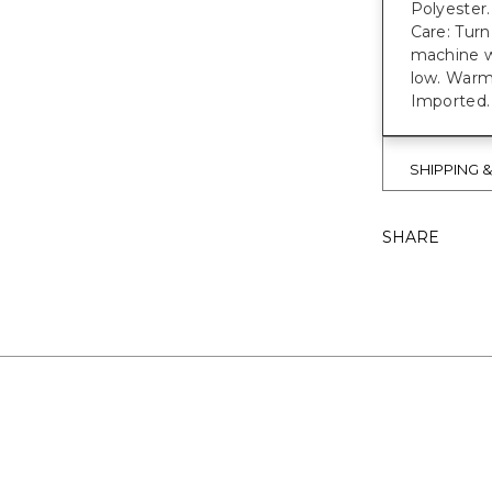
Polyester.
Care: Turn
machine w
low. Warm 
Imported.
SHIPPING 
SHARE