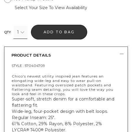
Select Your Size To View Availability
1
ADD TO BAG
QTY
PRODUCT DETAILS
STYLE :
570404709
Chico's newest utility inspired jean features an
elongating wide-leg and easy to wear pull-on
waistband. Featuring oversized patch pockets and
flattering seam detailing, you will love the way you
look and feel in these crops.
Super-soft, stretch denim for a comfortable and
flattering fit.
Wide-leg, four-pocket design with belt loops.
Regular Inseam: 25".
61% Cotton, 29% Rayon, 8% Polyester, 2%
LYCRA
T400
Polyester.
®
®