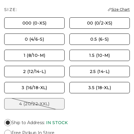
SIZE:
Size Chart
000 (0-XS)
00 (0/2-XS)
0 (4/6-S)
0.5 (6-S)
1 (8/10-M)
1.5 (10-M)
2 (12/14-L)
2.5 (14-L)
3 (16/18-XL)
3.5 (18-XL)
4 (20/22-XXL)
Ship to Address
:
IN STOCK
Free Pickup In Store