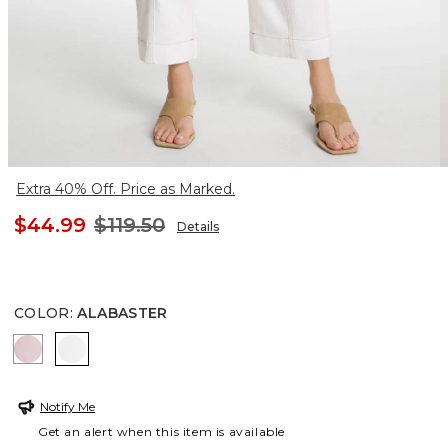
Extra 40% Off. Price as Marked.
$44.99
$119.50
Details
COLOR
:
ALABASTER
MISTY PINK
ALABASTER
Notify Me
Get an alert when this item is available