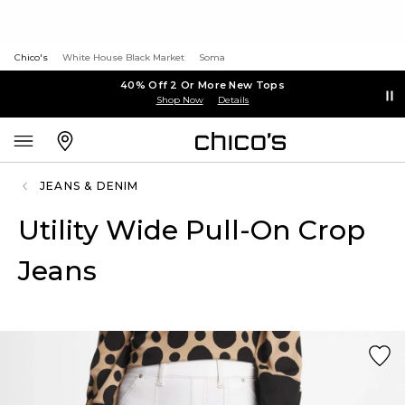
Chico's
White House Black Market
Soma
40% Off 2 Or More New Tops
Shop Now
Details
JEANS & DENIM
Utility Wide Pull-On Crop
Jeans