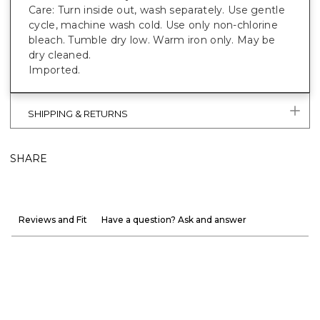
Care: Turn inside out, wash separately. Use gentle
cycle, machine wash cold. Use only non-chlorine
bleach. Tumble dry low. Warm iron only. May be
dry cleaned.
Imported.
SHIPPING & RETURNS
SHARE
Reviews and Fit
Have a question? Ask and answer