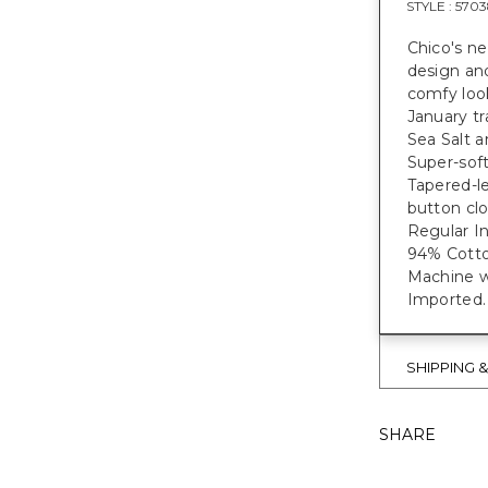
STYLE :
5703
Chico's ne
design and
comfy loo
January tr
Sea Salt a
Super-soft
Tapered-le
button clo
Regular Ins
94% Cott
Machine w
Imported.
SHIPPING 
SHARE