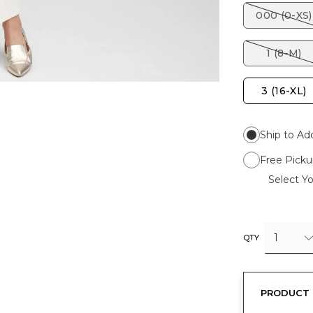
000 (0-XS)
1 (8-M)
3 (16-XL)
Ship to Ad
Free Picku
Select Yo
1
QTY
PRODUCT 