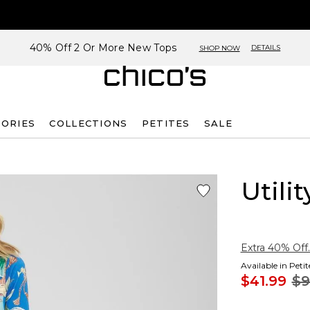
40% Off 2 Or More New Tops
DETAILS
SHOP NOW
SORIES
COLLECTIONS
PETITES
SALE
Utili
Extra 40% Off.
Available in Peti
$41.99
$9