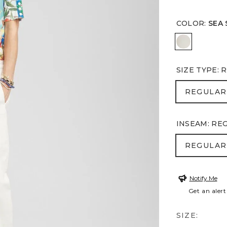
COLOR
:
SEA 
SEA SALT
SIZE TYPE
:
R
REGULA
REGULAR
INSEAM
:
RE
REGULA
REGULAR
Notify Me
Get an alert
SIZE: