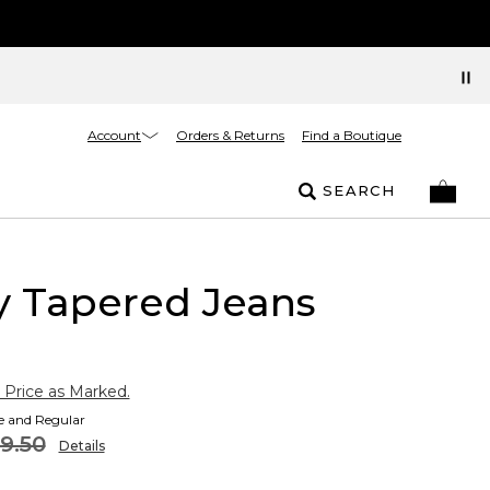
Account
Orders & Returns
Find a Boutique
SEARCH
ty Tapered Jeans
 Price as Marked.
te and Regular
9.50
Details