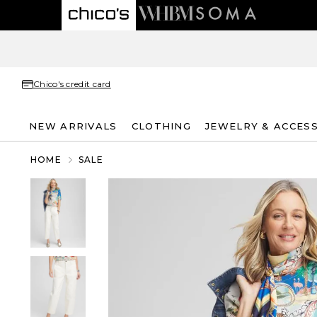
Chico's credit card
NEW ARRIVALS
CLOTHING
JEWELRY & ACCES
HOME
SALE