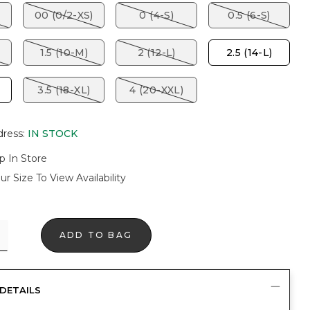
00 (0/2-XS)
0 (4-S)
0.5 (6-S)
1.5 (10-M)
2 (12-L)
2.5 (14-L)
3.5 (18-XL)
4 (20-XXL)
dress
:
IN STOCK
p In Store
ur Size To View Availability
ADD TO BAG
DETAILS