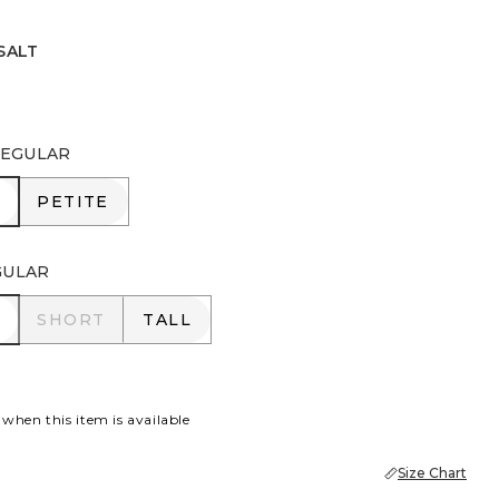
SALT
EGULAR
R
PETITE
PETITE
GULAR
R
SHORT
TALL
SHORT
TALL
 when this item is available
Size Chart