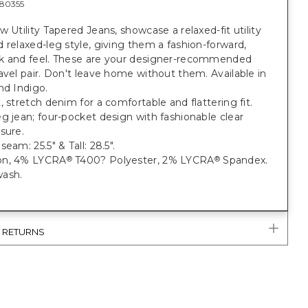
80355
w Utility Tapered Jeans, showcase a relaxed-fit utility
 relaxed-leg style, giving them a fashion-forward,
k and feel. These are your designer-recommended
avel pair. Don't leave home without them. Available in
nd Indigo.
, stretch denim for a comfortable and flattering fit.
g jean; four-pocket design with fashionable clear
sure.
eam: 25.5" & Tall: 28.5".
on, 4% LYCRA
T400? Polyester, 2% LYCRA
Spandex.
®
®
ash.
& RETURNS