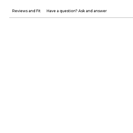
Reviews and Fit
Have a question? Ask and answer