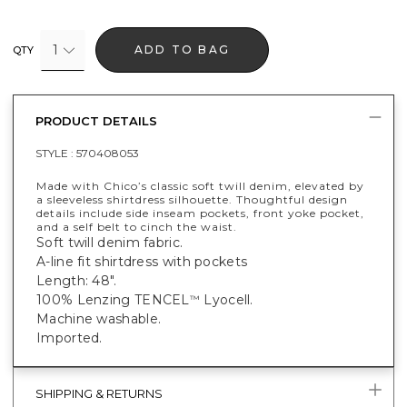
1
ADD TO BAG
QTY
PRODUCT DETAILS
STYLE :
570408053
Made with Chico’s classic soft twill denim, elevated by
a sleeveless shirtdress silhouette. Thoughtful design
details include side inseam pockets, front yoke pocket,
and a self belt to cinch the waist.
Soft twill denim fabric.
A-line fit shirtdress with pockets
Length: 48".
100% Lenzing TENCEL
Lyocell.
™
Machine washable.
Imported.
SHIPPING & RETURNS