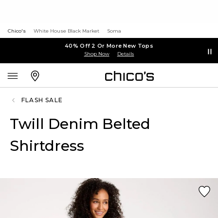
Chico's
White House Black Market
Soma
40% Off 2 Or More New Tops
Shop Now
Details
FLASH SALE
Twill Denim Belted
Shirtdress