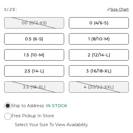
SIZE:
Size Chart
00 (0/2-XS)
0 (4/6-S)
0.5 (6-S)
1 (8/10-M)
1.5 (10-M)
2 (12/14-L)
2.5 (14-L)
3 (16/18-XL)
3.5 (18-XL)
4 (20/22-XXL)
Ship to Address
:
IN STOCK
Free Pickup In Store
Select Your Size To View Availability