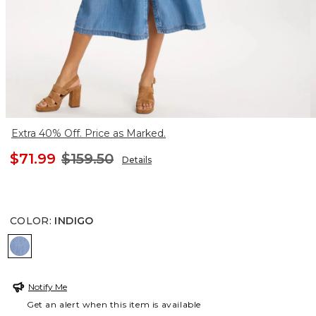
Extra 40% Off. Price as Marked.
$71.99
$159.50
Details
COLOR
:
INDIGO
INDIGO
Notify Me
Get an alert when this item is available