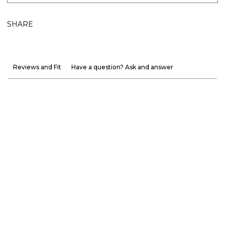
SHARE
Reviews and Fit
Have a question? Ask and answer