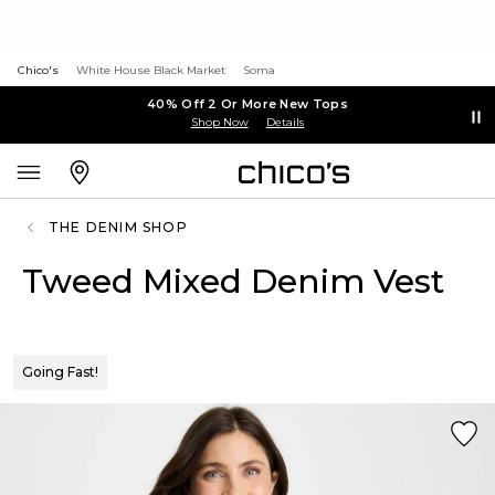
Chico's
White House Black Market
Soma
40% Off 2 Or More New Tops
Shop Now
Details
THE DENIM SHOP
Tweed Mixed Denim Vest
Going Fast!