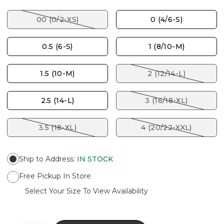
00 (0/2-XS)
0 (4/6-S)
0.5 (6-S)
1 (8/10-M)
1.5 (10-M)
2 (12/14-L)
2.5 (14-L)
3 (16/18-XL)
3.5 (18-XL)
4 (20/22-XXL)
Ship to Address
:
IN STOCK
Free Pickup In Store
Select Your Size To View Availability