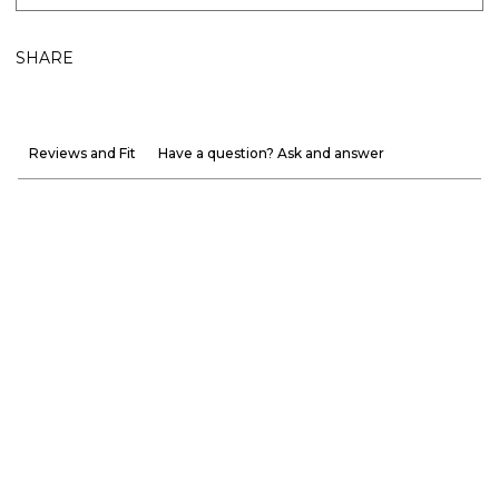
SHARE
Reviews and Fit
Have a question? Ask and answer