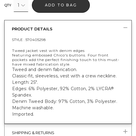
1
ADD TO BAG
QTY
PRODUCT DETAILS
STYLE :
570405298
Tweed jacket vest with denim edges
featuring embossed Chico's buttons. Four front
pockets add the perfect finishing touch to this must-
have mixed fabrication style.
Tweed and denim fabrication.
Classic-fit, sleeveless, vest with a crew neckline.
Length: 25".
Edges: 6% Polyester, 92% Cotton, 2% LYCRA
®
Spandex.
Denim Tweed Body: 97% Cotton, 3% Polyester.
Machine washable.
Imported.
SHIPPING & RETURNS