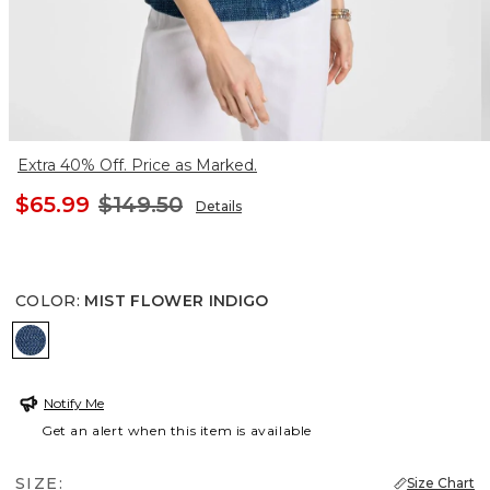
Extra 40% Off. Price as Marked.
$65.99
$149.50
Details
COLOR
:
MIST FLOWER INDIGO
MIST FLOWER INDIGO
Notify Me
Get an alert when this item is available
SIZE:
Size Chart