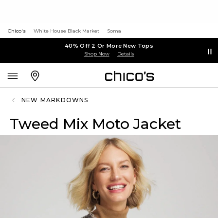
Chico's
White House Black Market
Soma
40% Off 2 Or More New Tops
Shop Now
Details
NEW MARKDOWNS
Tweed Mix Moto Jacket