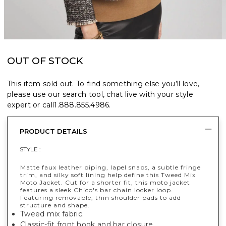
OUT OF STOCK
This item sold out. To find something else you’ll love,
please use our search tool, chat live with your style
expert or call
1.888.855.4986
.
PRODUCT DETAILS
STYLE :
Matte faux leather piping, lapel snaps, a subtle fringe
trim, and silky soft lining help define this Tweed Mix
Moto Jacket. Cut for a shorter fit, this moto jacket
features a sleek Chico's bar chain locker loop.
Featuring removable, thin shoulder pads to add
structure and shape.
Tweed mix fabric.
Classic-fit front hook and bar closure.