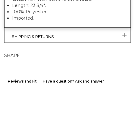
Length: 23 3/4".
100% Polyester.
Imported.
SHIPPING & RETURNS
SHARE
Reviews and Fit
Have a question? Ask and answer