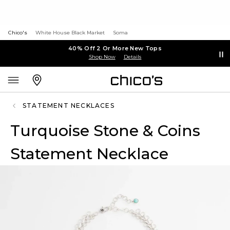
Chico's
White House Black Market
Soma
40% Off 2 Or More New Tops
Shop Now
Details
STATEMENT NECKLACES
Turquoise Stone & Coins
Statement Necklace