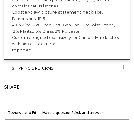
contains natural stones.
Lobster-claw closure statement necklace.
Dimensions: 18.5".
40% Zinc, 25% Steel, 15% Genuine Turquoise Stone,
12% Plastic, 6% Brass, 2% Polyester.
Custom designed exclusively for Chico's. Handcrafted
with nickel-free metal.
Imported.
SHIPPING & RETURNS
SHARE
Reviews and Fit
Have a question? Ask and answer