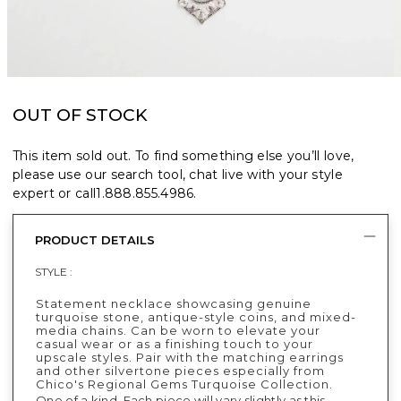
OUT OF STOCK
This item sold out. To find something else you’ll love,
please use our search tool, chat live with your style
expert or call
1.888.855.4986
.
PRODUCT DETAILS
STYLE :
Statement necklace showcasing genuine
turquoise stone, antique-style coins, and mixed-
media chains. Can be worn to elevate your
casual wear or as a finishing touch to your
upscale styles. Pair with the matching earrings
and other silvertone pieces especially from
Chico's Regional Gems Turquoise Collection.
One of a kind. Each piece will vary slightly as this