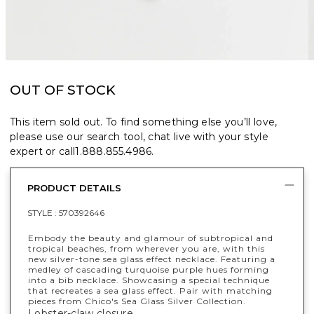
OUT OF STOCK
This item sold out. To find something else you’ll love,
please use our search tool, chat live with your style
expert or call
1.888.855.4986
.
PRODUCT DETAILS
STYLE :
570392646
Embody the beauty and glamour of subtropical and
tropical beaches, from wherever you are, with this
new silver-tone sea glass effect necklace. Featuring a
medley of cascading turquoise purple hues forming
into a bib necklace. Showcasing a special technique
that recreates a sea glass effect. Pair with matching
pieces from Chico's Sea Glass Silver Collection.
Lobster-claw closure.