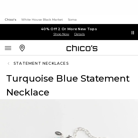
Chico's
White House Black Market
Soma
40% Off 2 Or More New Tops
Shop Now
Details
STATEMENT NECKLACES
Turquoise Blue Statement
Necklace