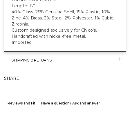
Length: 17"
40% Glass, 25% Genuine Shell, 15% Plastic, 10%
Zinc, 4% Brass, 3% Steel, 2% Polyester, 1% Cubic
Zirconia.
Custom designed exclusively for Chico's.
Handcrafted with nickel-free metal.
Imported.
SHIPPING & RETURNS
SHARE
Reviews and Fit
Have a question? Ask and answer