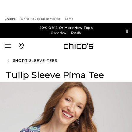
Chico's
White House Black Market
Soma
40% Off 2 Or More New Tops
Shop Now
Details
SHORT SLEEVE TEES
Tulip Sleeve Pima Tee