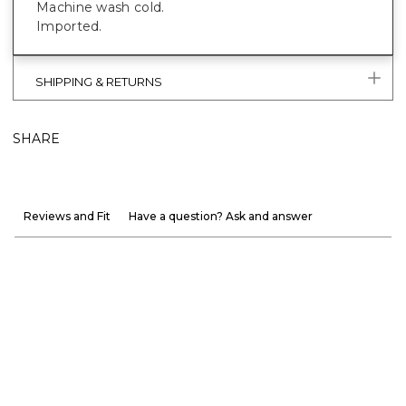
Machine wash cold.
Imported.
SHIPPING & RETURNS
SHARE
Reviews and Fit
Have a question? Ask and answer