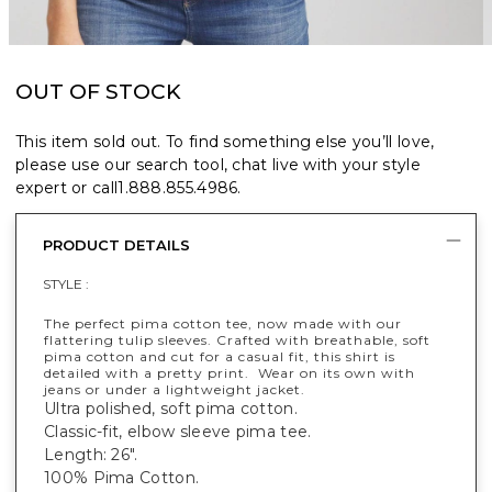
OUT OF STOCK
This item sold out. To find something else you’ll love,
please use our search tool, chat live with your style
expert or call
1.888.855.4986
.
PRODUCT DETAILS
STYLE :
The perfect pima cotton tee, now made with our
flattering tulip sleeves. Crafted with breathable, soft
pima cotton and cut for a casual fit, this shirt is
detailed with a pretty print. Wear on its own with
jeans or under a lightweight jacket.
Ultra polished, soft pima cotton.
Classic-fit, elbow sleeve pima tee.
Length: 26".
100% Pima Cotton.