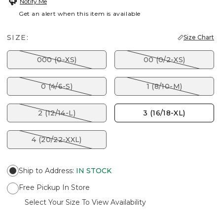
Notify Me
Get an alert when this item is available
SIZE:
Size Chart
000 (0-XS)
00 (0/2-XS)
0 (4/6-S)
1 (8/10-M)
2 (12/14-L)
3 (16/18-XL)
4 (20/22-XXL)
Ship to Address
:
IN STOCK
Free Pickup In Store
Select Your Size To View Availability