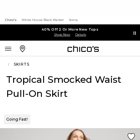
Chico's
White House Black Market
Soma
40% Off 2 Or More New Tops
Shop Now
Details
SKIRTS
Tropical Smocked Waist
Pull-On Skirt
Going Fast!