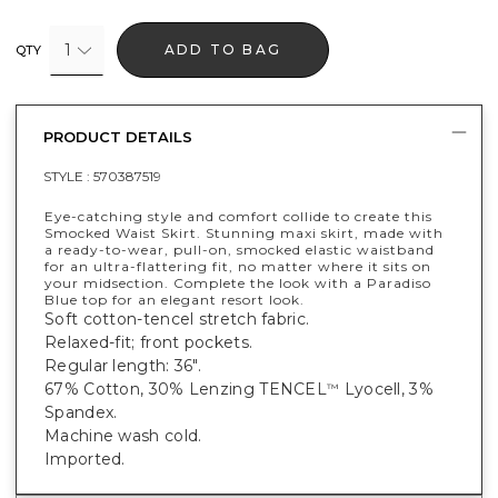
1
ADD TO BAG
QTY
PRODUCT DETAILS
STYLE :
570387519
Eye-catching style and comfort collide to create this
Smocked Waist Skirt. Stunning maxi skirt, made with
a ready-to-wear, pull-on, smocked elastic waistband
for an ultra-flattering fit, no matter where it sits on
your midsection. Complete the look with a Paradiso
Blue top for an elegant resort look.
Soft cotton-tencel stretch fabric.
Relaxed-fit; front pockets.
Regular length: 36".
67% Cotton, 30% Lenzing TENCEL
Lyocell, 3%
™
Spandex.
Machine wash cold.
Imported.