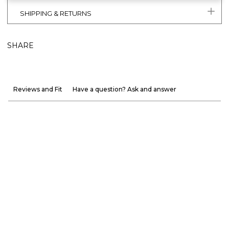
SHIPPING & RETURNS
SHARE
Reviews and Fit
Have a question? Ask and answer