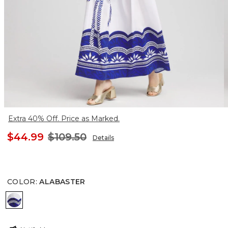
Extra 40% Off. Price as Marked.
$44.99
$109.50
Details
COLOR
:
ALABASTER
ALABASTER