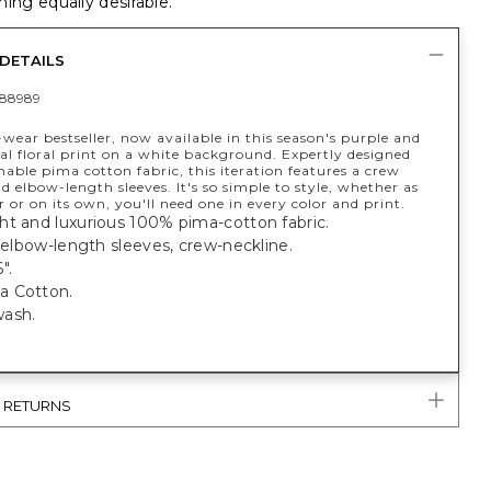
ing equally desirable.
DETAILS
88989
wear bestseller, now available in this season's purple and
al floral print on a white background. Expertly designed
able pima cotton fabric, this iteration features a crew
d elbow-length sleeves. It's so simple to style, whether as
r or on its own, you'll need one in every color and print.
ht and luxurious 100% pima-cotton fabric.
; elbow-length sleeves, crew-neckline.
".
a Cotton.
ash.
& RETURNS