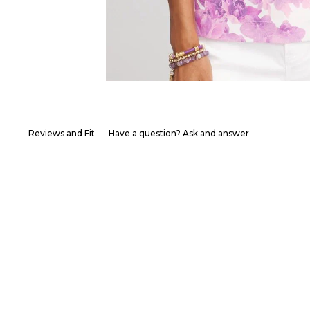
Reviews and Fit
Have a question? Ask and answer