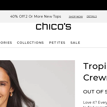
40% Off 2 Or More New Tops
DETAILS
SHOP NOW
SORIES
COLLECTIONS
PETITES
SALE
Tropi
Crew
OUT OF 
Love it? Every