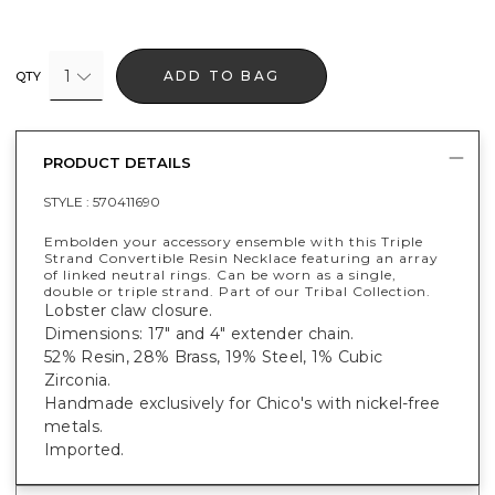
1
ADD TO BAG
QTY
PRODUCT DETAILS
STYLE :
570411690
Embolden your accessory ensemble with this Triple
Strand Convertible Resin Necklace featuring an array
of linked neutral rings. Can be worn as a single,
double or triple strand. Part of our Tribal Collection.
Lobster claw closure.
Dimensions: 17" and 4" extender chain.
52% Resin, 28% Brass, 19% Steel, 1% Cubic
Zirconia.
Handmade exclusively for Chico's with nickel-free
metals.
Imported.