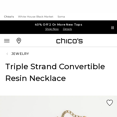
Chico's
White House Black Market
Soma
40% Off 2 Or More New Tops
Shop Now
Details
JEWELRY
Triple Strand Convertible
Resin Necklace