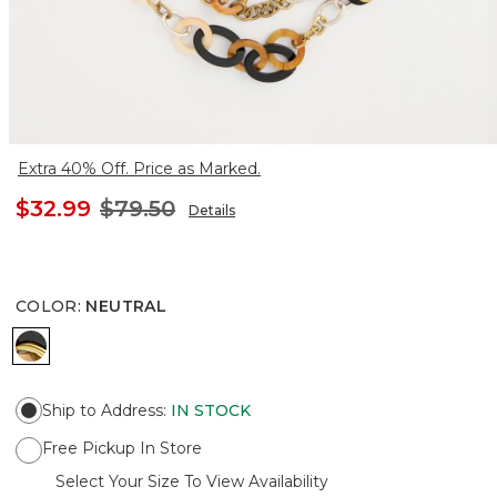
Extra 40% Off. Price as Marked.
$32.99
$79.50
Details
COLOR
:
NEUTRAL
NEUTRAL
Ship to Address
:
IN STOCK
Free Pickup In Store
Select Your Size To View Availability