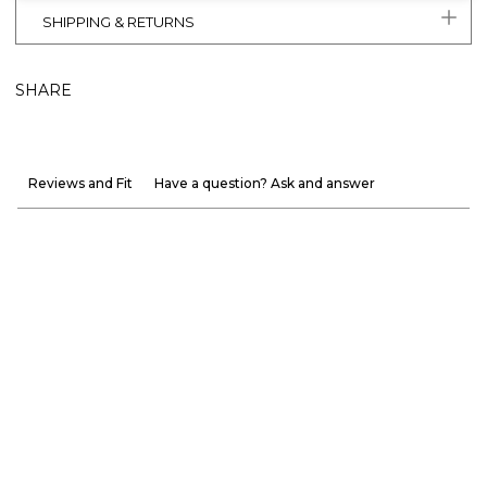
SHIPPING & RETURNS
SHARE
Reviews and Fit
Have a question? Ask and answer