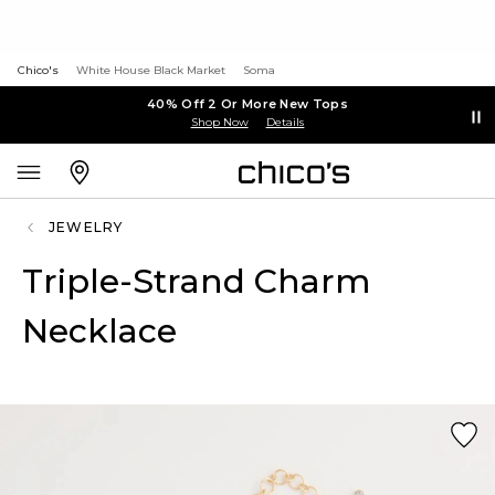
Chico's
White House Black Market
Soma
40% Off 2 Or More New Tops
Shop Now
Details
JEWELRY
Triple-Strand Charm
Necklace