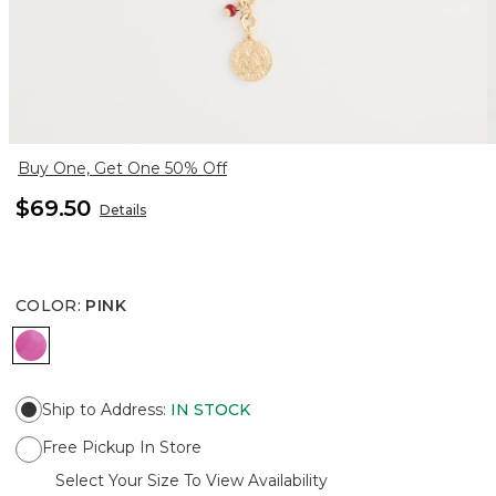
Buy One, Get One 50% Off
$69.50
Details
COLOR
:
PINK
PINK
Ship to Address
:
IN STOCK
Free Pickup In Store
Select Your Size To View Availability