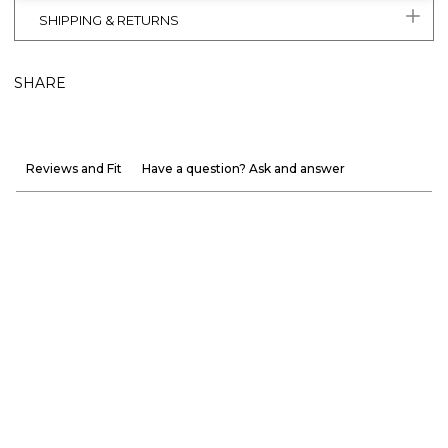
SHIPPING & RETURNS
SHARE
Reviews and Fit
Have a question? Ask and answer