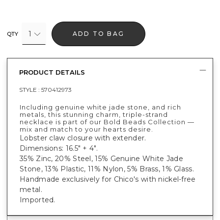
1
ADD TO BAG
QTY
PRODUCT DETAILS
STYLE :
570412973
Including genuine white jade stone, and rich
metals, this stunning charm, triple-strand
necklace is part of our Bold Beads Collection —
mix and match to your hearts desire.
Lobster claw closure with extender.
Dimensions: 16.5" + 4".
35% Zinc, 20% Steel, 15% Genuine White Jade
Stone, 13% Plastic, 11% Nylon, 5% Brass, 1% Glass.
Handmade exclusively for Chico's with nickel-free
metal.
Imported.