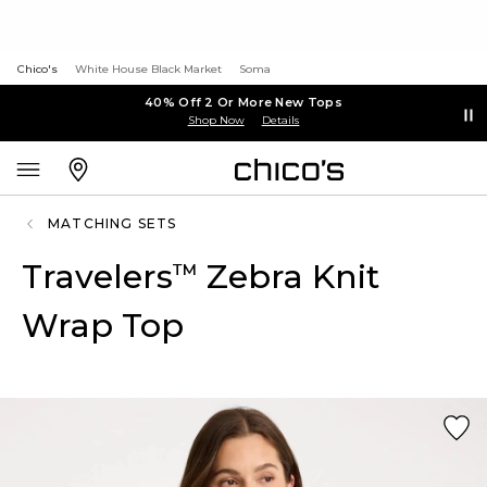
Chico's
White House Black Market
Soma
40% Off 2 Or More New Tops
Shop Now
Details
MATCHING SETS
Travelers
Zebra Knit
™
Wrap Top