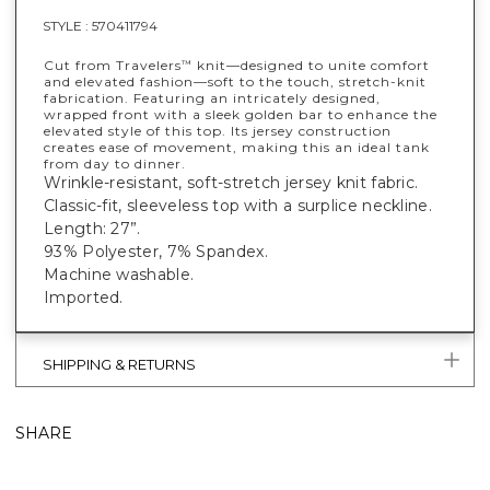
STYLE :
570411794
Cut from Travelers
knit—designed to unite comfort
™
and elevated fashion—soft to the touch, stretch-knit
fabrication. Featuring an intricately designed,
wrapped front with a sleek golden bar to enhance the
elevated style of this top. Its jersey construction
creates ease of movement, making this an ideal tank
from day to dinner.
Wrinkle-resistant, soft-stretch jersey knit fabric.
Classic-fit, sleeveless top with a surplice neckline.
Length: 27”.
93% Polyester, 7% Spandex.
Machine washable.
Imported.
SHIPPING & RETURNS
SHARE