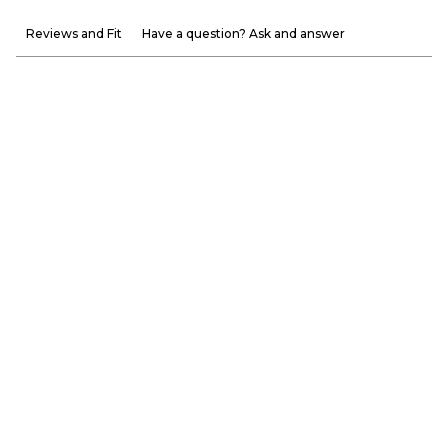
Reviews and Fit
Have a question? Ask and answer