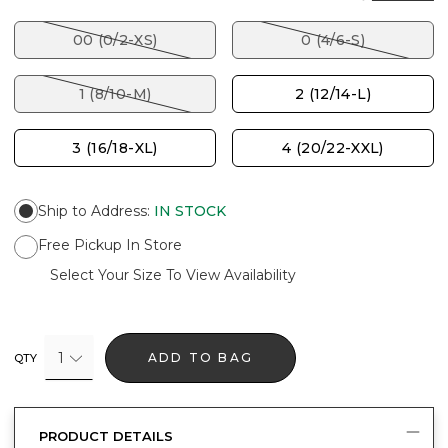
00 (0/2-XS)
0 (4/6-S)
1 (8/10-M)
2 (12/14-L)
3 (16/18-XL)
4 (20/22-XXL)
Ship to Address
:
IN STOCK
Free Pickup In Store
Select Your Size To View Availability
1
ADD TO BAG
QTY
PRODUCT DETAILS