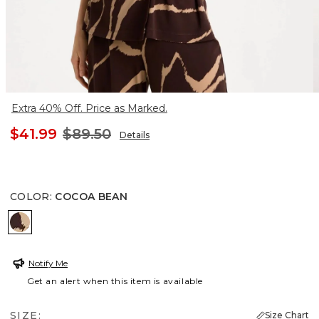
Extra 40% Off. Price as Marked.
$41.99
$89.50
Details
COLOR
:
COCOA BEAN
COCOA BEAN
Notify Me
Get an alert when this item is available
SIZE:
Size Chart