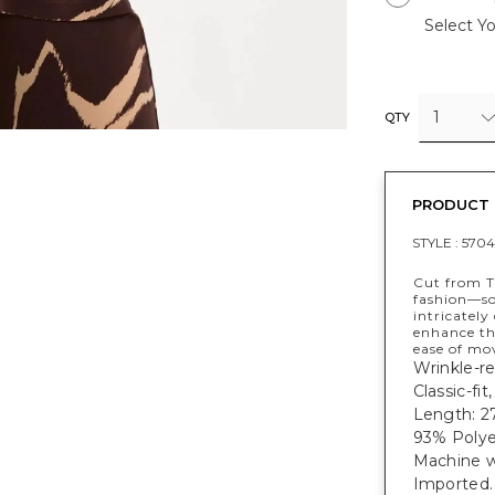
Select Yo
1
QTY
PRODUCT 
STYLE :
5704
Cut from T
fashion—sof
intricately
enhance the
ease of mo
Wrinkle-res
Classic-fit
Length: 27
93% Polye
Machine w
Imported.