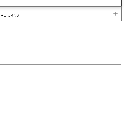
& RETURNS