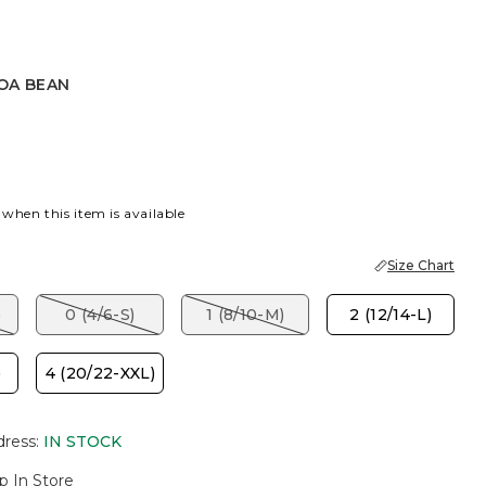
OA BEAN
AN
 when this item is available
Size Chart
)
0 (4/6-S)
1 (8/10-M)
2 (12/14-L)
)
4 (20/22-XXL)
dress
:
IN STOCK
p In Store