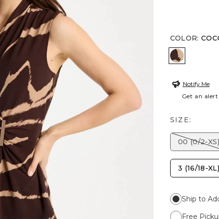
COLOR
:
COC
COCOA BE
Notify Me
Get an alert
SIZE:
00 (0/2-XS
3 (16/18-XL
Ship to Ad
Free Picku