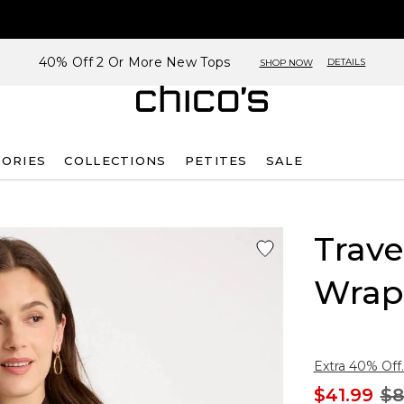
40% Off 2 Or More New Tops
DETAILS
SHOP NOW
SORIES
COLLECTIONS
PETITES
SALE
Trave
Wrap
Extra 40% Off.
$41.99
$8