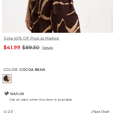
Extra 40% Off. Price as Marked.
$41.99
$89.50
Details
COLOR
:
COCOA BEAN
COCOA BEAN
Notify Me
Get an alert when this item is available
SIZE:
Size Chart