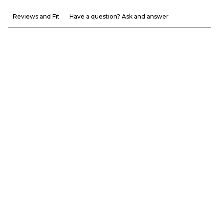
Reviews and Fit
Have a question? Ask and answer