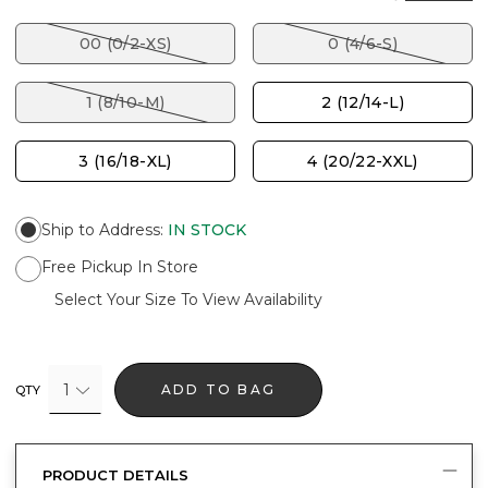
00 (0/2-XS)
0 (4/6-S)
1 (8/10-M)
2 (12/14-L)
3 (16/18-XL)
4 (20/22-XXL)
Ship to Address
:
IN STOCK
Free Pickup In Store
Select Your Size To View Availability
1
ADD TO BAG
QTY
PRODUCT DETAILS