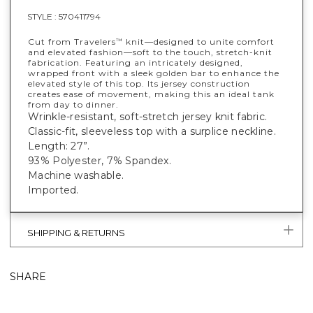
STYLE :
570411794
Cut from Travelers
knit—designed to unite comfort
™
and elevated fashion—soft to the touch, stretch-knit
fabrication. Featuring an intricately designed,
wrapped front with a sleek golden bar to enhance the
elevated style of this top. Its jersey construction
creates ease of movement, making this an ideal tank
from day to dinner.
Wrinkle-resistant, soft-stretch jersey knit fabric.
Classic-fit, sleeveless top with a surplice neckline.
Length: 27”.
93% Polyester, 7% Spandex.
Machine washable.
Imported.
SHIPPING & RETURNS
SHARE