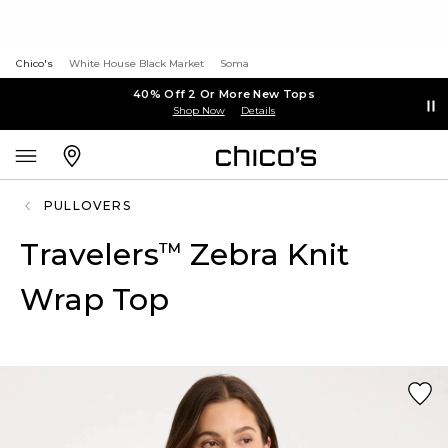
Chico's
White House Black Market
Soma
40% Off 2 Or More New Tops
Shop Now
Details
PULLOVERS
Travelers
Zebra Knit
™
Wrap Top