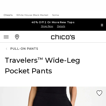
Chico's
White House Black Market
Soma
40% Off 2 Or More New Tops
Shop Now
Details
PULL-ON PANTS
Travelers
Wide-Leg
™
Pocket Pants