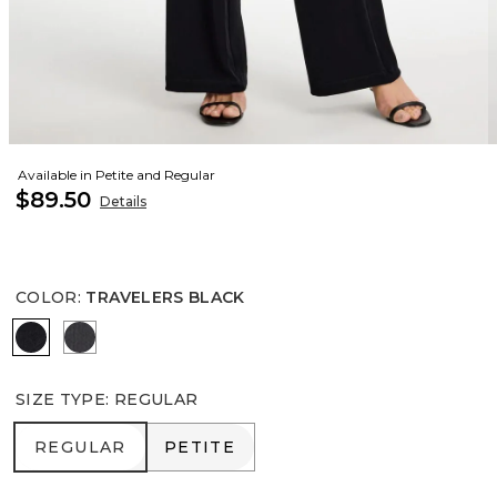
Available in Petite and Regular
$89.50
Details
COLOR
:
TRAVELERS BLACK
TRAVELERS BLACK
LAVASTONE
SIZE TYPE
:
REGULAR
REGULAR
PETITE
REGULAR
PETITE