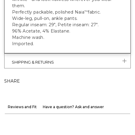
them.
Perfectly packable, polished Naia
fabric.
™
Wide-leg, pull-on, ankle pants.
Regular inseam: 29", Petite inseam: 27".
96% Acetate, 4% Elastane.
Machine wash.
Imported.
SHIPPING & RETURNS
SHARE
Reviews and Fit
Have a question? Ask and answer