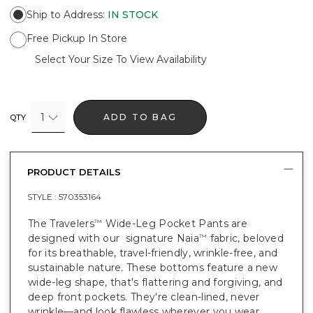
Ship to Address
:
IN STOCK
Free Pickup In Store
Select Your Size To View Availability
1
ADD TO BAG
QTY
PRODUCT DETAILS
STYLE :
570353164
The Travelers
Wide-Leg Pocket Pants are
™
designed with our signature Naia
fabric, beloved
™
for its breathable, travel-friendly, wrinkle-free, and
sustainable nature. These bottoms feature a new
wide-leg shape, that's flattering and forgiving, and
deep front pockets. They're clean-lined, never
wrinkle—and look flawless wherever you wear