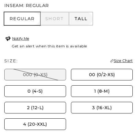
INSEAM
:
REGULAR
REGULAR
SHORT
TALL
REGULAR
SHORT
TALL
Notify Me
Get an alert when this item is available
SIZE:
Size Chart
000 (0-XS)
00 (0/2-XS)
0 (4-S)
1 (8-M)
2 (12-L)
3 (16-XL)
4 (20-XXL)