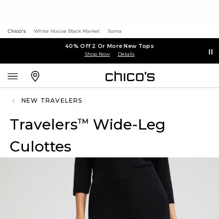
Chico's
White House Black Market
Soma
40% Off 2 Or More New Tops
Shop Now
Details
NEW TRAVELERS
Travelers
Wide-Leg
™
Culottes