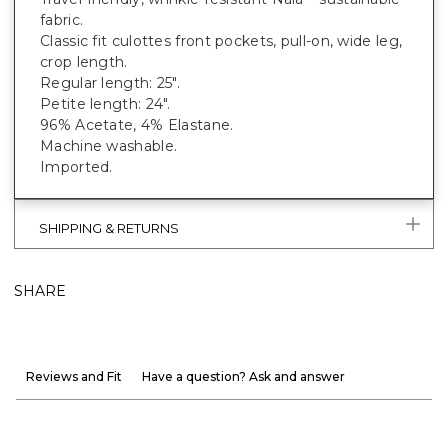
fabric.
Classic fit culottes front pockets, pull-on, wide leg,
crop length.
Regular length: 25".
Petite length: 24".
96% Acetate, 4% Elastane.
Machine washable.
Imported.
SHIPPING & RETURNS
SHARE
Reviews and Fit
Have a question? Ask and answer