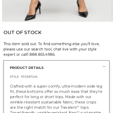
OUT OF STOCK
This item sold out. To find something else you’ll love,
please use our search tool, chat live with your style
expert or call
1.888.855.4986
.
PRODUCT DETAILS
STYLE :
570367245
Crafted with a super-comfy, ultra-modern wide leg
fit, these bottoms offer so much ease that they're
perfect for long or short trips. Made with our
wrinkle-resistant sustainable fabric, these crops
are the right match for our Travelers
tops.
™
Travel-friendly, wrinkle-resistant Naia
sustainable
™