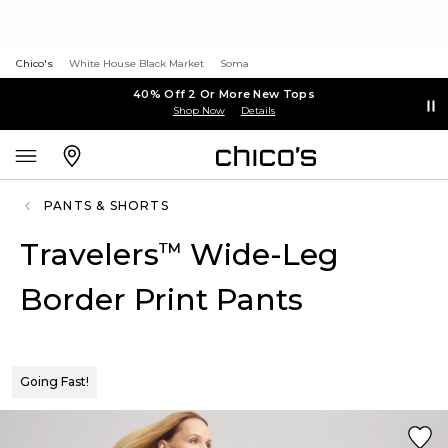
Chico's
White House Black Market
Soma
40% Off 2 Or More New Tops
Shop Now
Details
PANTS & SHORTS
Travelers
Wide-Leg
™
Border Print Pants
Going Fast!