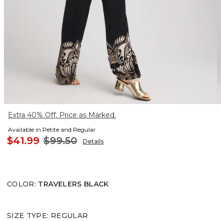
Extra 40% Off. Price as Marked.
Available in Petite and Regular
$41.99
$99.50
Details
COLOR
:
TRAVELERS BLACK
SIZE TYPE
:
REGULAR