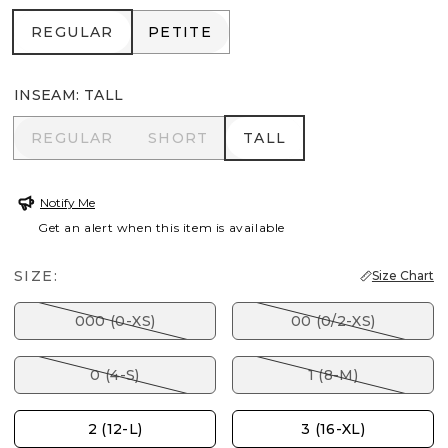
REGULAR
PETITE
REGULAR
PETITE
INSEAM
:
TALL
REGULAR
SHORT
TALL
REGULAR
SHORT
TALL
Notify Me
Get an alert when this item is available
SIZE:
Size Chart
000 (0-XS)
00 (0/2-XS)
0 (4-S)
1 (8-M)
2 (12-L)
3 (16-XL)