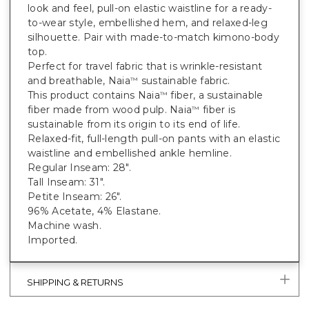
look and feel, pull-on elastic waistline for a ready-
to-wear style, embellished hem, and relaxed-leg
silhouette. Pair with made-to-match kimono-body
top.
Perfect for travel fabric that is wrinkle-resistant
and breathable, Naia
sustainable fabric.
™
This product contains Naia
fiber, a sustainable
™
fiber made from wood pulp. Naia
fiber is
™
sustainable from its origin to its end of life.
Relaxed-fit, full-length pull-on pants with an elastic
waistline and embellished ankle hemline.
Regular Inseam: 28".
Tall Inseam: 31".
Petite Inseam: 26".
96% Acetate, 4% Elastane.
Machine wash.
Imported.
SHIPPING & RETURNS