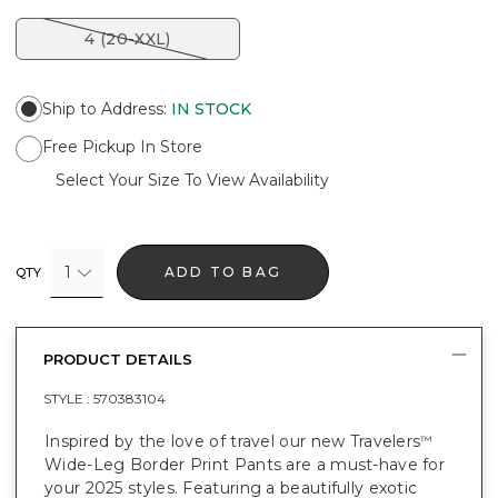
4 (20-XXL)
Ship to Address
:
IN STOCK
Free Pickup In Store
Select Your Size To View Availability
1
ADD TO BAG
QTY
PRODUCT DETAILS
STYLE :
570383104
Inspired by the love of travel our new Travelers
™
Wide-Leg Border Print Pants are a must-have for
your 2025 styles. Featuring a beautifully exotic