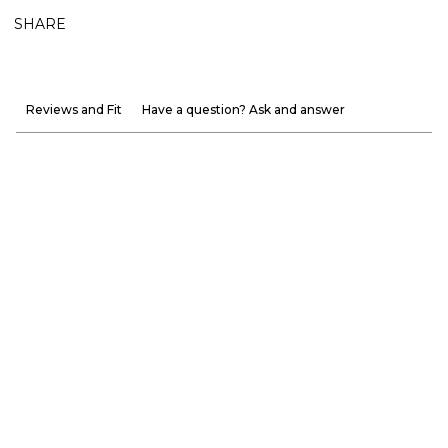
SHARE
Reviews and Fit
Have a question? Ask and answer