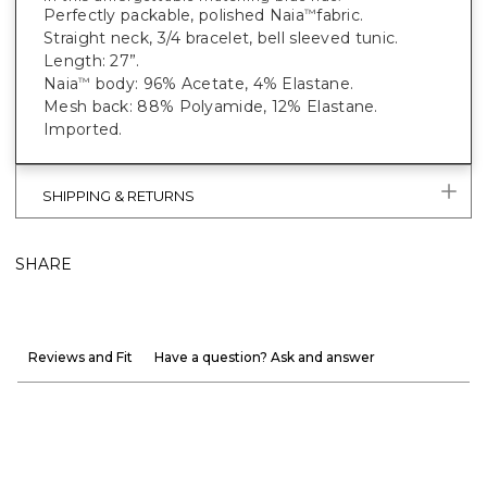
Perfectly packable, polished Naia
fabric.
™
Straight neck, 3/4 bracelet, bell sleeved tunic.
Length: 27”.
Naia
body: 96% Acetate, 4% Elastane.
™
Mesh back: 88% Polyamide, 12% Elastane.
Imported.
SHIPPING & RETURNS
SHARE
Reviews and Fit
Have a question? Ask and answer