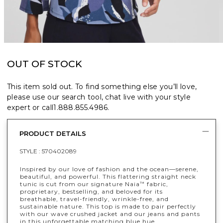
OUT OF STOCK
This item sold out. To find something else you’ll love,
please use our search tool, chat live with your style
expert or call
1.888.855.4986
.
PRODUCT DETAILS
STYLE :
570402089
Inspired by our love of fashion and the ocean—serene,
beautiful, and powerful. This flattering straight neck
tunic is cut from our signature Naia
fabric,
™
proprietary, bestselling, and beloved for its
breathable, travel-friendly, wrinkle-free, and
sustainable nature. This top is made to pair perfectly
with our wave crushed jacket and our jeans and pants
in this unforgettable matching blue hue.