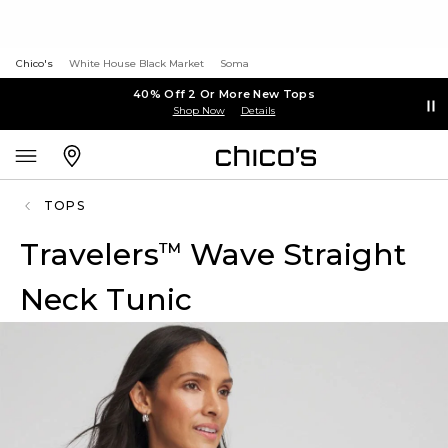
Chico's
White House Black Market
Soma
40% Off 2 Or More New Tops
Shop Now
Details
TOPS
Travelers
Wave Straight
™
Neck Tunic