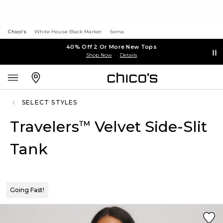
Chico's
White House Black Market
Soma
40% Off 2 Or More New Tops
Shop Now
Details
SELECT STYLES
Travelers
Velvet Side-Slit
™
Tank
Going Fast!