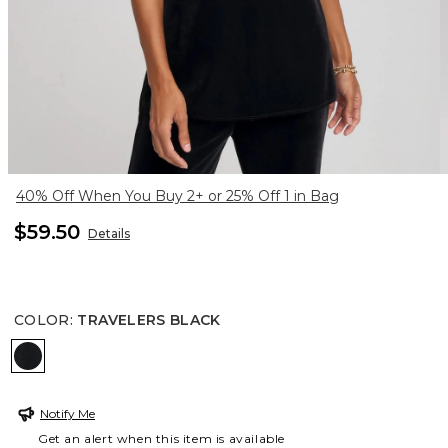
40% Off When You Buy 2+ or 25% Off 1 in Bag
$59.50
Details
COLOR
:
TRAVELERS BLACK
TRAVELERS BLACK
Notify Me
Get an alert when this item is available