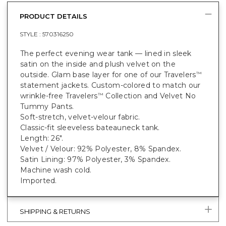
PRODUCT DETAILS
STYLE :
570316250
The perfect evening wear tank — lined in sleek
satin on the inside and plush velvet on the
outside. Glam base layer for one of our Travelers
™
statement jackets. Custom-colored to match our
wrinkle-free Travelers
Collection and Velvet No
™
Tummy Pants.
Soft-stretch, velvet-velour fabric.
Classic-fit sleeveless bateauneck tank.
Length: 26".
Velvet / Velour: 92% Polyester, 8% Spandex.
Satin Lining: 97% Polyester, 3% Spandex.
Machine wash cold.
Imported.
SHIPPING & RETURNS