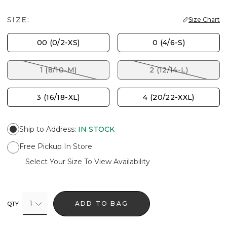
SIZE:
Size Chart
00 (0/2-XS)
0 (4/6-S)
1 (8/10-M)
2 (12/14-L)
3 (16/18-XL)
4 (20/22-XXL)
Ship to Address
:
IN STOCK
Free Pickup In Store
Select Your Size To View Availability
1
ADD TO BAG
QTY