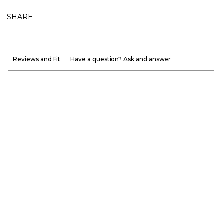
SHARE
Reviews and Fit
Have a question? Ask and answer