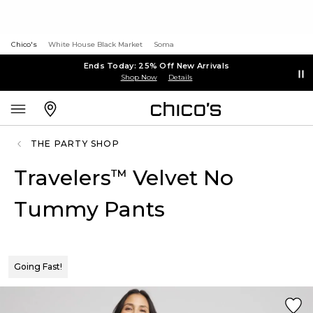
Chico's
White House Black Market
Soma
Ends Today: 25% Off New Arrivals
Shop Now
Details
THE PARTY SHOP
Travelers
Velvet No
™
Tummy Pants
Going Fast!