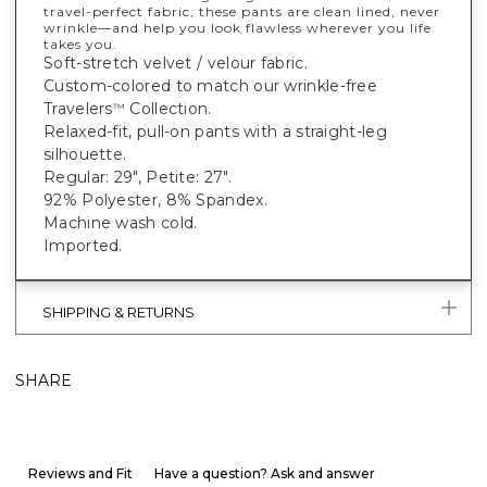
travel-perfect fabric, these pants are clean lined, never
wrinkle—and help you look flawless wherever you life
takes you.
Soft-stretch velvet / velour fabric.
Custom-colored to match our wrinkle-free
Travelers
Collection.
™
Relaxed-fit, pull-on pants with a straight-leg
silhouette.
Regular: 29", Petite: 27".
92% Polyester, 8% Spandex.
Machine wash cold.
Imported.
SHIPPING & RETURNS
SHARE
Reviews and Fit
Have a question? Ask and answer