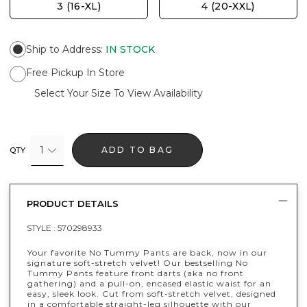
3 (16-XL)
4 (20-XXL)
Ship to Address
:
IN STOCK
Free Pickup In Store
Select Your Size To View Availability
1
ADD TO BAG
QTY
PRODUCT DETAILS
STYLE :
570298933
Your favorite No Tummy Pants are back, now in our
signature soft-stretch velvet! Our bestselling No
Tummy Pants feature front darts (aka no front
gathering) and a pull-on, encased elastic waist for an
easy, sleek look. Cut from soft-stretch velvet, designed
in a comfortable straight-leg silhouette with our