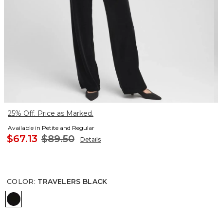
25% Off. Price as Marked.
Available in Petite and Regular
$67.13
$89.50
Details
COLOR
:
TRAVELERS BLACK
TRAVELERS BLACK