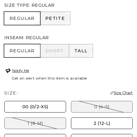
SIZE TYPE
:
REGULAR
REGULAR
PETITE
REGULAR
PETITE
INSEAM
:
REGULAR
REGULAR
SHORT
TALL
REGULAR
SHORT
TALL
Notify Me
Get an alert when this item is available
SIZE:
Size Chart
00 (0/2-XS)
0 (4-S)
1 (8-M)
2 (12-L)