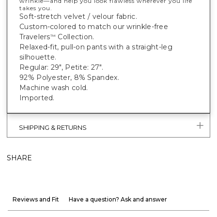
wrinkle—and help you look flawless wherever you life
takes you.
Soft-stretch velvet / velour fabric.
Custom-colored to match our wrinkle-free
Travelers
Collection.
™
Relaxed-fit, pull-on pants with a straight-leg
silhouette.
Regular: 29", Petite: 27".
92% Polyester, 8% Spandex.
Machine wash cold.
Imported.
SHIPPING & RETURNS
SHARE
Reviews and Fit
Have a question? Ask and answer