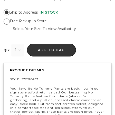
Ship to Address
:
IN STOCK
Free Pickup In Store
Select Your Size To View Availability
1
ADD TO BAG
QTY
PRODUCT DETAILS
STYLE :
570298933
Your favorite No Tummy Pants are back, now in our
signature soft-stretch velvet! Our bestselling No
Tummy Pants feature front darts (aka no front
gathering) and a pull-on, encased elastic waist for an
easy, sleek look. Cut from soft-stretch velvet, designed
in a comfortable straight-leg silhouette with our
travel-perfect fabric, these pants are clean lined, never