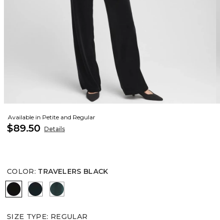
Available in Petite and Regular
$89.50
Details
COLOR
:
TRAVELERS BLACK
TRAVELERS BLACK
JASPER
ENCHANTED FOREST
SIZE TYPE
:
REGULAR