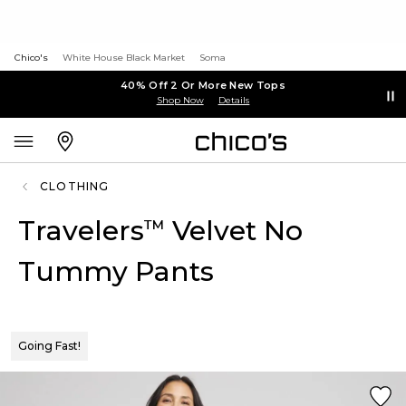
Chico's
White House Black Market
Soma
40% Off 2 Or More New Tops
Shop Now
Details
CLOTHING
Travelers
Velvet No
™
Tummy Pants
Going Fast!