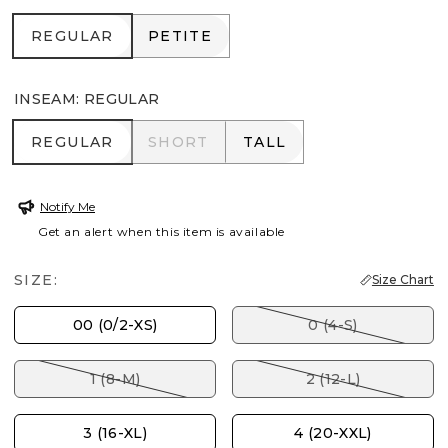
REGULAR
PETITE
REGULAR
PETITE
INSEAM
:
REGULAR
REGULAR
SHORT
TALL
REGULAR
SHORT
TALL
Notify Me
Get an alert when this item is available
SIZE:
Size Chart
00 (0/2-XS)
0 (4-S)
1 (8-M)
2 (12-L)
3 (16-XL)
4 (20-XXL)