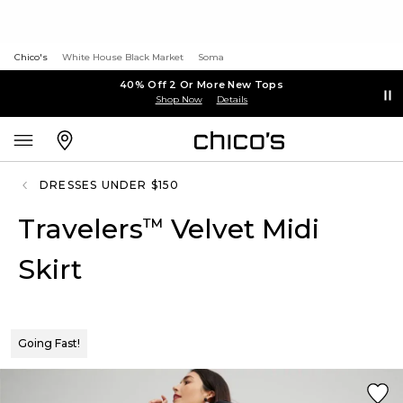
Chico's
White House Black Market
Soma
40% Off 2 Or More New Tops
Shop Now
Details
DRESSES UNDER $150
Travelers
Velvet Midi
™
Skirt
Going Fast!