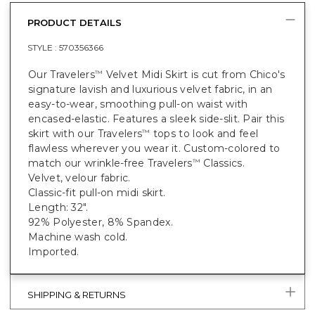
PRODUCT DETAILS
STYLE :
570356366
Our Travelers
Velvet Midi Skirt is cut from Chico's
™
signature lavish and luxurious velvet fabric, in an
easy-to-wear, smoothing pull-on waist with
encased-elastic. Features a sleek side-slit. Pair this
skirt with our Travelers
tops to look and feel
™
flawless wherever you wear it. Custom-colored to
match our wrinkle-free Travelers
Classics.
™
Velvet, velour fabric.
Classic-fit pull-on midi skirt.
Length: 32".
92% Polyester, 8% Spandex.
Machine wash cold.
Imported.
SHIPPING & RETURNS