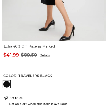
Extra 40% Off. Price as Marked.
$41.99
$89.50
Details
COLOR
:
TRAVELERS BLACK
TRAVELERS BLACK
Notify Me
Get an alert when this item is available