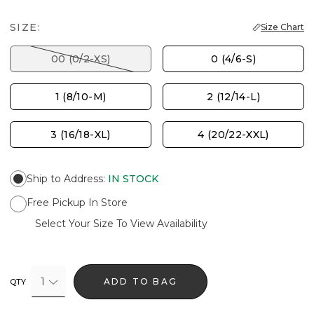
SIZE:
Size Chart
00 (0/2-XS)
0 (4/6-S)
1 (8/10-M)
2 (12/14-L)
3 (16/18-XL)
4 (20/22-XXL)
Ship to Address
:
IN STOCK
Free Pickup In Store
Select Your Size To View Availability
1
ADD TO BAG
QTY