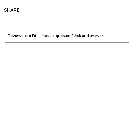
SHARE
Reviews and Fit
Have a question? Ask and answer