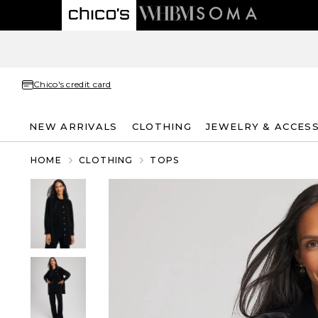
Chico's credit card
NEW ARRIVALS
CLOTHING
JEWELRY & ACCES
HOME
CLOTHING
TOPS