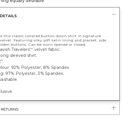
ing equally desirable.
DETAILS
ve this classic collared button-down shirt in signature
velvet. Featuring silky soft satin lining and placket, side
golden buttons. Can be worn opened or closed.
avish Travelers
velvet fabric.
™
 long sleeved shirt.
”.
elour: 92% Polyester, 8% Spandex.
ng: 97% Polyester, 3% Spandex.
ashable.
lusive.
& RETURNS