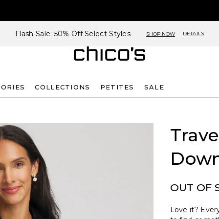
Flash Sale: 50% Off Select Styles
DETAILS
SHOP NOW
SORIES
COLLECTIONS
PETITES
SALE
Trave
Down
OUT OF 
Love it? Every