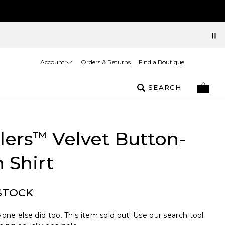
Account
Orders & Returns
Find a Boutique
SEARCH
lers
Velvet Button-
™
 Shirt
STOCK
one else did too. This item sold out! Use our search tool