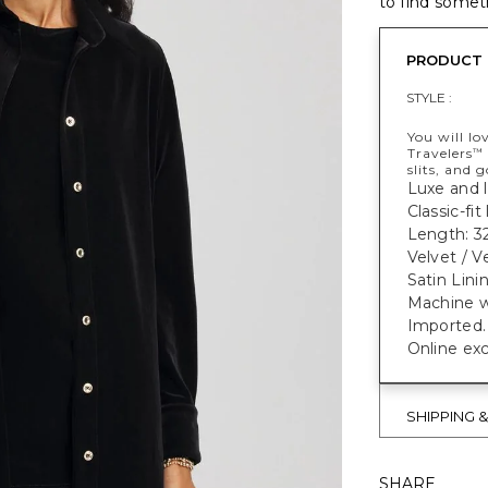
to find someth
PRODUCT 
STYLE :
You will lo
Travelers
™
slits, and 
Luxe and l
Classic-fit
Length: 32
Velvet / V
Satin Lini
Machine w
Imported.
Online exc
SHIPPING 
SHARE