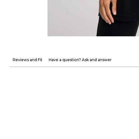
Reviews and Fit
Have a question? Ask and answer