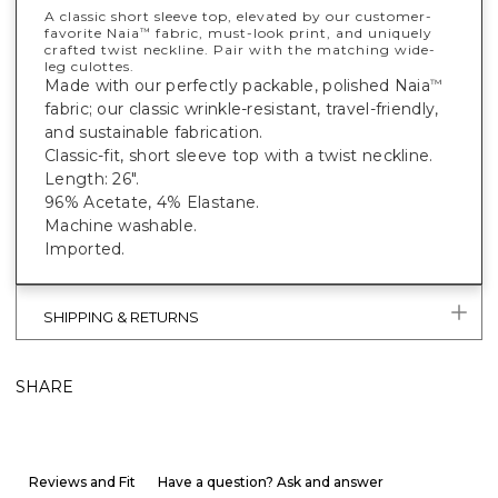
A classic short sleeve top, elevated by our customer-
favorite Naia
fabric, must-look print, and uniquely
™
crafted twist neckline. Pair with the matching wide-
leg culottes.
Made with our perfectly packable, polished Naia
™
fabric; our classic wrinkle-resistant, travel-friendly,
and sustainable fabrication.
Classic-fit, short sleeve top with a twist neckline.
Length: 26".
96% Acetate, 4% Elastane.
Machine washable.
Imported.
SHIPPING & RETURNS
SHARE
Reviews and Fit
Have a question? Ask and answer