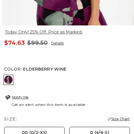
Today Only! 25% Off. Price as Marked.
$74.63
$99.50
Details
COLOR
:
ELDERBERRY WINE
ELDERBERRY WINE
Notify Me
Get an alert when this item is available
SIZE:
Size Chart
00 (0/2-XS)
0 (4/6-S)