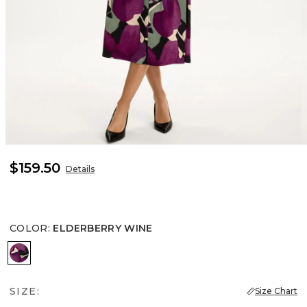
$159.50
Details
COLOR
:
ELDERBERRY WINE
ELDERBERRY WINE
SIZE:
Size Chart