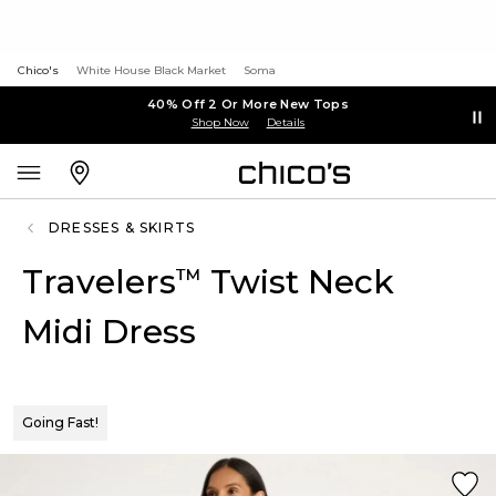
Chico's
White House Black Market
Soma
40% Off 2 Or More New Tops
Shop Now
Details
DRESSES & SKIRTS
Travelers
Twist Neck
™
Midi Dress
Going Fast!