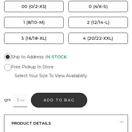
00 (0/2-XS)
0 (4/6-S)
1 (8/10-M)
2 (12/14-L)
3 (16/18-XL)
4 (20/22-XXL)
Ship to Address
:
IN STOCK
Free Pickup In Store
Select Your Size To View Availability
1
ADD TO BAG
QTY
PRODUCT DETAILS