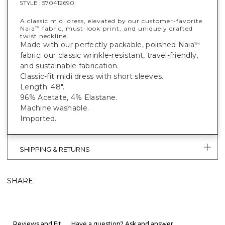
STYLE :
570412690
A classic midi dress, elevated by our customer-favorite
Naia
fabric, must-look print, and uniquely crafted
™
twist neckline.
Made with our perfectly packable, polished Naia
™
fabric; our classic wrinkle-resistant, travel-friendly,
and sustainable fabrication.
Classic-fit midi dress with short sleeves.
Length: 48".
96% Acetate, 4% Elastane.
Machine washable.
Imported.
SHIPPING & RETURNS
SHARE
Reviews and Fit
Have a question? Ask and answer