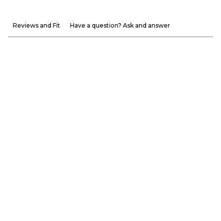
Reviews and Fit
Have a question? Ask and answer