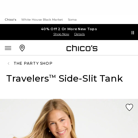
Chico's
White House Black Market
Soma
40% Off 2 Or More New Tops
Shop Now
Details
THE PARTY SHOP
Travelers
Side-Slit Tank
™