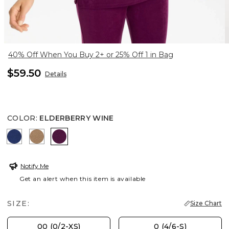
40% Off When You Buy 2+ or 25% Off 1 in Bag
$59.50
Details
COLOR
:
ELDERBERRY WINE
MEDIEVAL BLUE
ALLSPICE BROWN
ELDERBERRY WINE
Notify Me
Get an alert when this item is available
SIZE:
Size Chart
00 (0/2-XS)
0 (4/6-S)