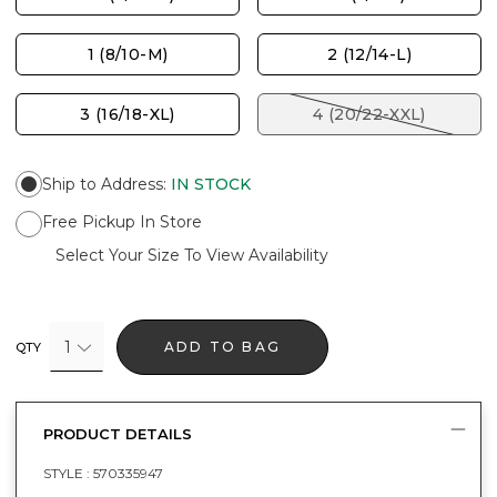
1 (8/10-M)
2 (12/14-L)
3 (16/18-XL)
4 (20/22-XXL)
Ship to Address
:
IN STOCK
Free Pickup In Store
Select Your Size To View Availability
1
ADD TO BAG
QTY
PRODUCT DETAILS
STYLE :
570335947