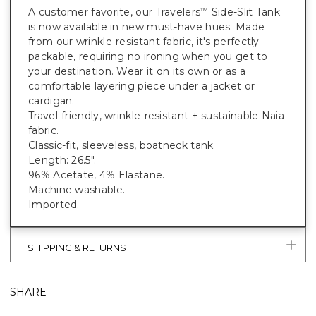
A customer favorite, our Travelers
Side-Slit Tank
™
is now available in new must-have hues. Made
from our wrinkle-resistant fabric, it's perfectly
packable, requiring no ironing when you get to
your destination. Wear it on its own or as a
comfortable layering piece under a jacket or
cardigan.
Travel-friendly, wrinkle-resistant + sustainable Naia
fabric.
Classic-fit, sleeveless, boatneck tank.
Length: 26.5".
96% Acetate, 4% Elastane.
Machine washable.
Imported.
SHIPPING & RETURNS
SHARE