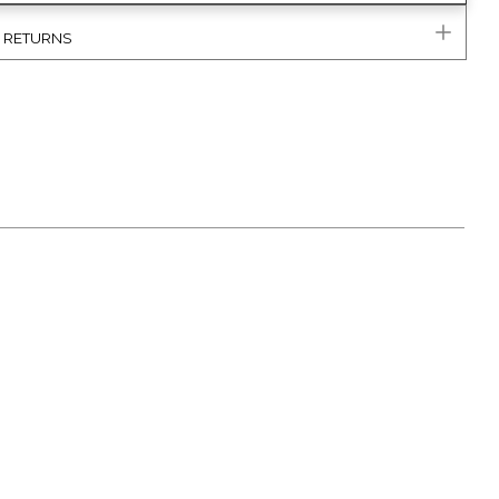
& RETURNS