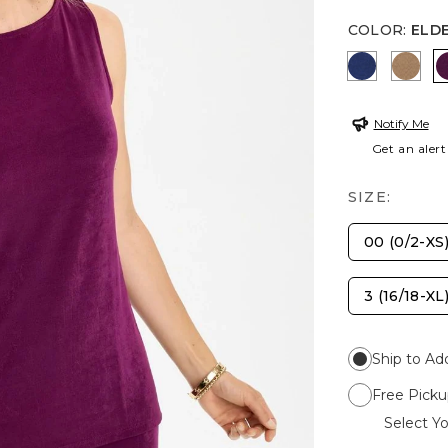
COLOR
:
ELD
MEDIEVAL
ALLS
Notify Me
Get an alert
SIZE:
00 (0/2-XS
3 (16/18-XL
Ship to Ad
Free Picku
Select Yo