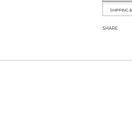
SHIPPING 
SHARE