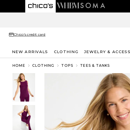
Chico's credit card
NEW ARRIVALS
CLOTHING
JEWELRY & ACCES
HOME
CLOTHING
TOPS
TEES & TANKS