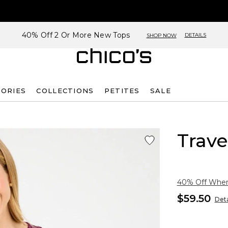
40% Off 2 Or More New Tops
DETAILS
SHOP NOW
SORIES
COLLECTIONS
PETITES
SALE
Trave
40% Off When 
$59.50
Deta