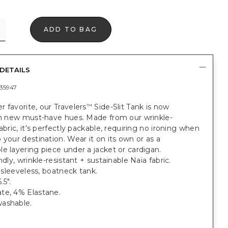
ADD TO BAG
DETAILS
35947
 favorite, our Travelers
Side-Slit Tank is now
™
 in new must-have hues. Made from our wrinkle-
fabric, it's perfectly packable, requiring no ironing when
 your destination. Wear it on its own or as a
e layering piece under a jacket or cardigan.
ndly, wrinkle-resistant + sustainable Naia fabric.
t, sleeveless, boatneck tank.
.5".
te, 4% Elastane.
ashable.