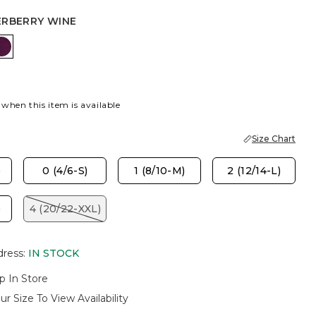
ERBERRY WINE
 BLUE
PICE BROWN
ELDERBERRY WINE
 when this item is available
Size Chart
)
0 (4/6-S)
1 (8/10-M)
2 (12/14-L)
)
4 (20/22-XXL)
dress
:
IN STOCK
p In Store
ur Size To View Availability