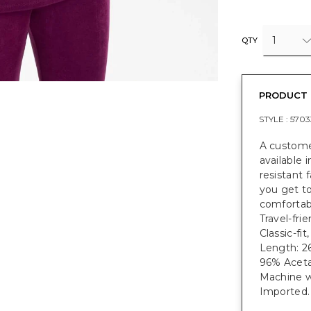
1
QTY
PRODUCT 
STYLE :
5703
A customer
available
resistant 
you get to
comfortabl
Travel-frie
Classic-fi
Length: 26
96% Aceta
Machine w
Imported.