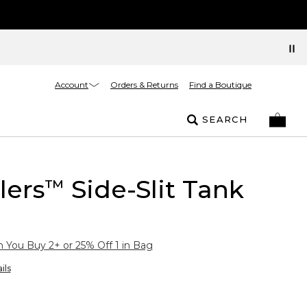
Account
Orders & Returns
Find a Boutique
SEARCH
lers
Side-Slit Tank
™
You Buy 2+ or 25% Off 1 in Bag
ils