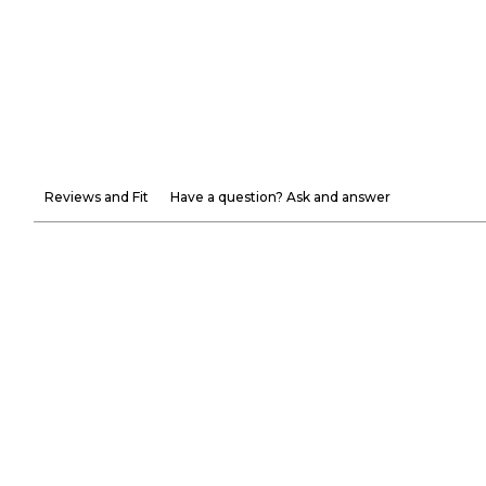
Reviews and Fit
Have a question? Ask and answer