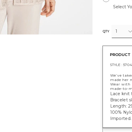
Select Yo
1
QTY
PRODUCT 
STYLE :
5704
We’ve taken
made her m
Wear with 
made-to-ma
Lace knit f
Bracelet s
Length: 29
100% Nylo
Imported.