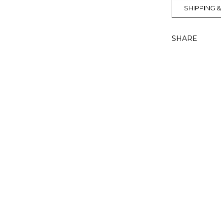
SHIPPING 
SHARE