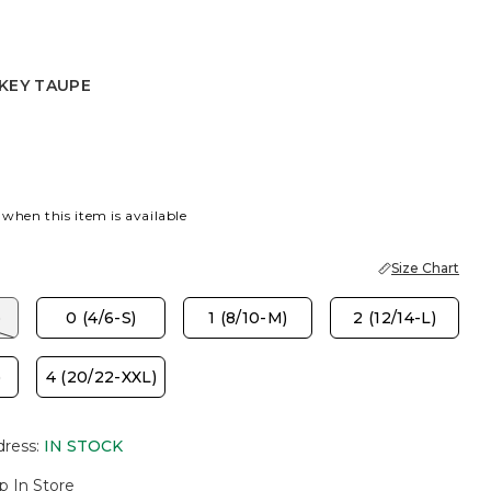
KEY TAUPE
AUPE
 SLATE
 when this item is available
Size Chart
)
0 (4/6-S)
1 (8/10-M)
2 (12/14-L)
)
4 (20/22-XXL)
dress
:
IN STOCK
p In Store