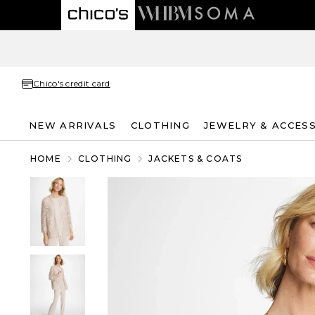
Chico's credit card
NEW ARRIVALS
CLOTHING
JEWELRY & ACCES
HOME
CLOTHING
JACKETS & COATS