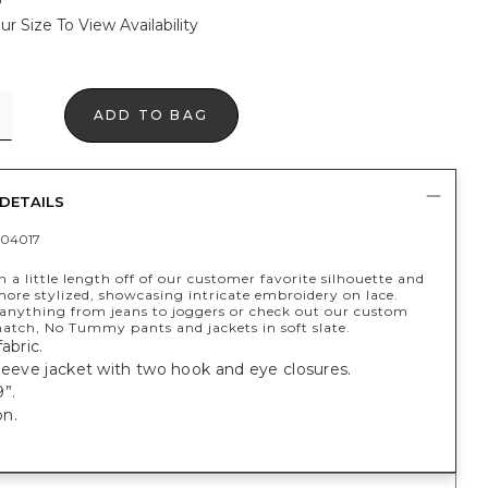
ur Size To View Availability
ADD TO BAG
DETAILS
04017
 a little length off of our customer favorite silhouette and
ore stylized, showcasing intricate embroidery on lace.
anything from jeans to joggers or check out our custom
tch, No Tummy pants and jackets in soft slate.
abric.
leeve jacket with two hook and eye closures.
”.
n.