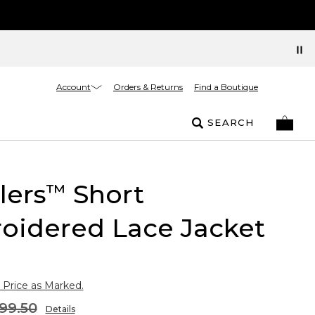
Account
Orders & Returns
Find a Boutique
SEARCH
lers
Short
™
oidered Lace Jacket
 Price as Marked.
99.50
Details