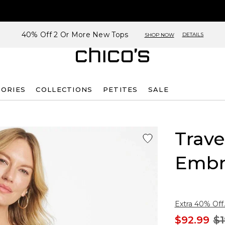
40% Off 2 Or More New Tops
DETAILS
SHOP NOW
SORIES
COLLECTIONS
PETITES
SALE
Trave
Embr
Extra 40% Off.
$92.99
$1