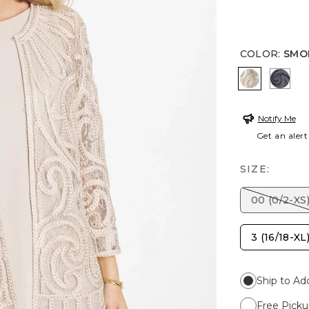
COLOR
:
SMO
SMOKEY T
SOFT
Notify Me
Get an alert
SIZE:
00 (0/2-XS
3 (16/18-XL
Ship to Ad
Free Picku