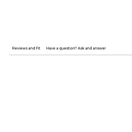
Reviews and Fit
Have a question? Ask and answer