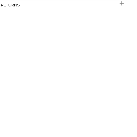
& RETURNS