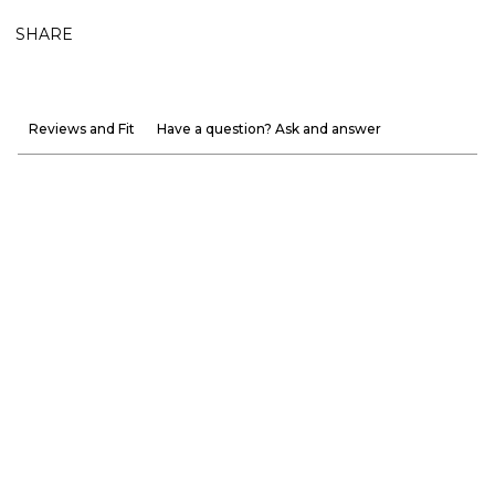
SHARE
Reviews and Fit
Have a question? Ask and answer