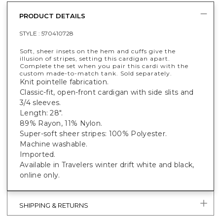
PRODUCT DETAILS
STYLE :
570410728
Soft, sheer insets on the hem and cuffs give the
illusion of stripes, setting this cardigan apart.
Complete the set when you pair this cardi with the
custom made-to-match tank. Sold separately.
Knit pointelle fabrication.
Classic-fit, open-front cardigan with side slits and
3/4 sleeves.
Length: 28".
89% Rayon, 11% Nylon.
Super-soft sheer stripes: 100% Polyester.
Machine washable.
Imported.
Available in Travelers winter drift white and black,
online only.
SHIPPING & RETURNS