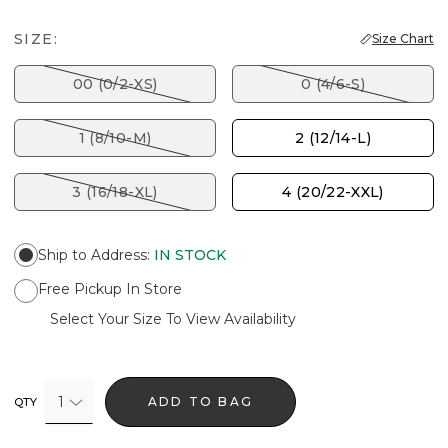
SIZE:
Size Chart
00 (0/2-XS)
0 (4/6-S)
1 (8/10-M)
2 (12/14-L)
3 (16/18-XL)
4 (20/22-XXL)
Ship to Address
:
IN STOCK
Free Pickup In Store
Select Your Size To View Availability
1
ADD TO BAG
QTY