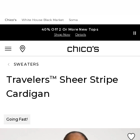
Chico's
White House Black Market
Soma
40% Off 2 Or More New Tops
Shop Now
Details
SWEATERS
Travelers
Sheer Stripe
™
Cardigan
Going Fast!