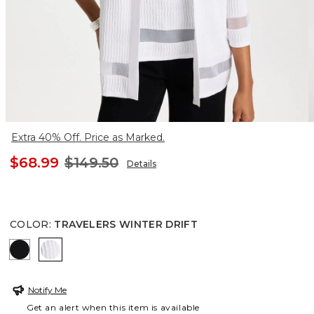
Extra 40% Off. Price as Marked.
$68.99
$149.50
Details
COLOR
:
TRAVELERS WINTER DRIFT
TRAVELERS BLACK
TRAVELERS WINTER DRIFT
Notify Me
Get an alert when this item is available