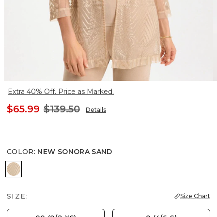
Extra 40% Off. Price as Marked.
$65.99
$139.50
Details
COLOR
:
NEW SONORA SAND
NEW SONORA SAND
SIZE:
Size Chart