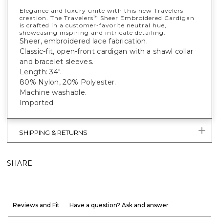
Elegance and luxury unite with this new Travelers
creation. The Travelers
Sheer Embroidered Cardigan
™
is crafted in a customer-favorite neutral hue,
showcasing inspiring and intricate detailing.
Sheer, embroidered lace fabrication.
Classic-fit, open-front cardigan with a shawl collar
and bracelet sleeves.
Length: 34".
80% Nylon, 20% Polyester.
Machine washable.
Imported.
SHIPPING & RETURNS
SHARE
Reviews and Fit
Have a question? Ask and answer