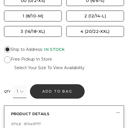
00 (0/2-XS)
0 (4/6-S)
1 (8/10-M)
2 (12/14-L)
3 (16/18-XL)
4 (20/22-XXL)
Ship to Address
:
IN STOCK
Free Pickup In Store
Select Your Size To View Availability
1
ADD TO BAG
QTY
PRODUCT DETAILS
STYLE :
570411777