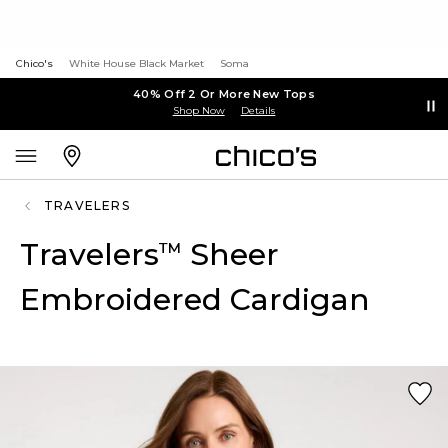
Chico's
White House Black Market
Soma
40% Off 2 Or More New Tops
Shop Now
Details
TRAVELERS
Travelers
Sheer
™
Embroidered Cardigan