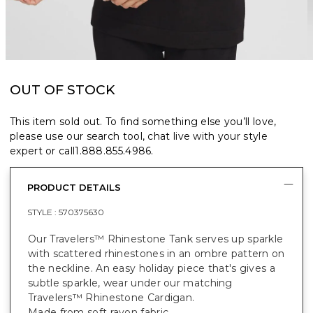
OUT OF STOCK
This item sold out. To find something else you’ll love,
please use our search tool, chat live with your style
expert or call
1.888.855.4986
.
PRODUCT DETAILS
STYLE :
570375630
Our Travelers™ Rhinestone Tank serves up sparkle
with scattered rhinestones in an ombre pattern on
the neckline. An easy holiday piece that's gives a
subtle sparkle, wear under our matching
Travelers™ Rhinestone Cardigan.
Made from soft rayon fabric.