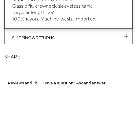
Classic fit, crewneck sleeveless tank.
Regular length: 26".
100% rayon. Machine wash. Imported.
SHIPPING & RETURNS
SHARE
Reviews and Fit
Have a question? Ask and answer