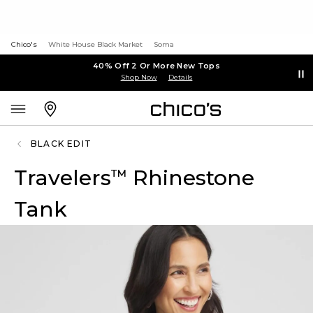
Chico's
White House Black Market
Soma
40% Off 2 Or More New Tops
Shop Now
Details
BLACK EDIT
Travelers
Rhinestone
™
Tank