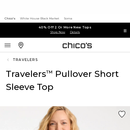
Chico's
White House Black Market
Soma
40% Off 2 Or More New Tops
Shop Now
Details
TRAVELERS
Travelers
Pullover Short
™
Sleeve Top