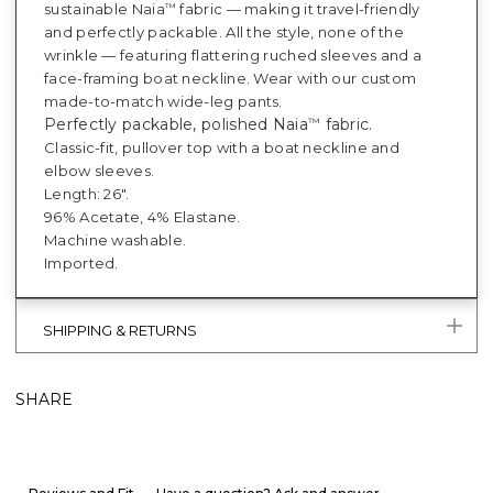
sustainable Naia
fabric — making it travel-friendly
™
and perfectly packable. All the style, none of the
wrinkle — featuring flattering ruched sleeves and a
face-framing boat neckline. Wear with our custom
made-to-match wide-leg pants.
Perfectly packable, polished Naia
fabric.
™
Classic-fit, pullover top with a boat neckline and
elbow sleeves.
Length: 26".
96% Acetate, 4% Elastane.
Machine washable.
Imported.
SHIPPING & RETURNS
SHARE