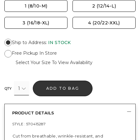
1 (8/10-M)
2 (12/14-L)
3 (16/18-XL)
4 (20/22-XXL)
Ship to Address
:
IN STOCK
Free Pickup In Store
Select Your Size To View Availability
1
ADD TO BAG
QTY
PRODUCT DETAILS
STYLE :
570415287
Cut from breathable, wrinkle-resistant, and