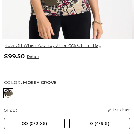
40% Off When You Buy 2+ or 25% Off 1 in Bag
$99.50
Details
COLOR
:
MOSSY GROVE
MOSSY GROVE
SIZE:
Size Chart
00 (0/2-XS)
0 (4/6-S)