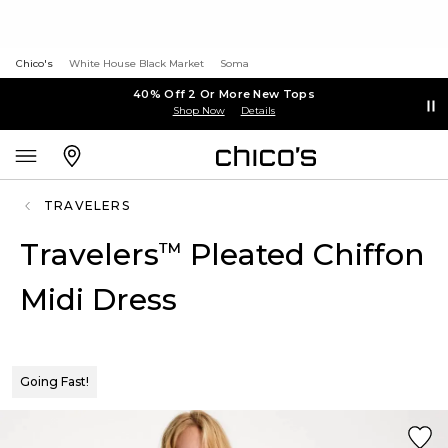
Chico's
White House Black Market
Soma
40% Off 2 Or More New Tops
Shop Now
Details
TRAVELERS
Travelers
Pleated Chiffon
™
Midi Dress
Going Fast!