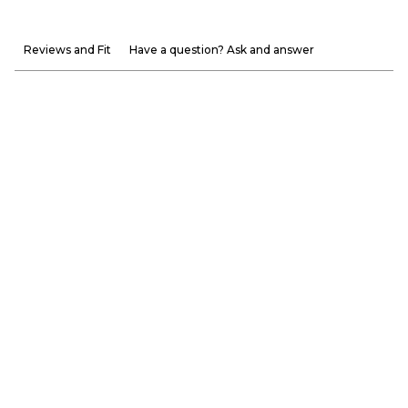
Reviews and Fit
Have a question? Ask and answer