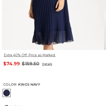
Extra 40% Off. Price as Marked.
$74.99
$159.50
Details
COLOR
:
KINGS NAVY
KINGS NAVY