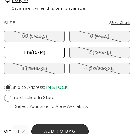
Notify Me
Get an alert when this item is available
SIZE:
Size Chart
00 (0/2-XS)
0 (4/6-S)
1 (8/10-M)
2 (12/14-L)
3 (16/18-XL)
4 (20/22-XXL)
Ship to Address
:
IN STOCK
Free Pickup In Store
Select Your Size To View Availability
1
ADD TO BAG
QTY