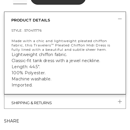
PRODUCT DETAILS
STYLE :
570411776
Made with a chic and lightweight pleated chiffon
fabric, this Travelers
Pleated Chiffon Midi Dress is
™
fully lined with a beautiful and subtle sheer hem.
Lightweight chiffon fabric.
Classic-fit tank dress with a jewel neckline.
Length: 44.5".
100% Polyester.
Machine washable.
Imported.
SHIPPING & RETURNS
SHARE