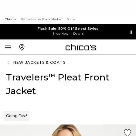
Chico's
White House Black Market
Soma
Flash Sale: 50% Off Select Styles
Shop Now
Details
NEW JACKETS & COATS
Travelers
Pleat Front
™
Jacket
Going Fast!