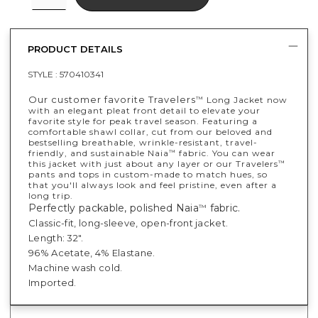
PRODUCT DETAILS
STYLE :
570410341
​​Our customer favorite Travelers
Long Jacket now
™
with an elegant pleat front detail to elevate your
favorite style for peak travel season. Featuring a
comfortable shawl collar, cut from our beloved and
bestselling breathable, wrinkle-resistant, travel-
friendly, and sustainable Naia
fabric. You can wear
™
this jacket with just about any layer or our Travelers
™
pants and tops in custom-made to match hues, so
that you'll always look and feel pristine, even after a
long trip.
Perfectly packable, polished Naia
fabric.
™
Classic-fit, long-sleeve, open-front jacket.
Length: 32".
96% Acetate, 4% Elastane.
Machine wash cold.
Imported.