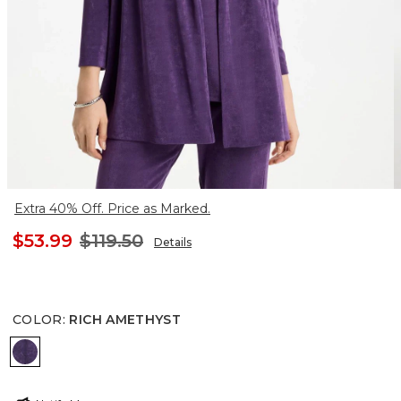
Extra 40% Off. Price as Marked.
$53.99
$119.50
Details
COLOR
:
RICH AMETHYST
RICH AMETHYST