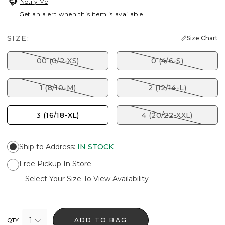
Notify Me
Get an alert when this item is available
SIZE:
Size Chart
00 (0/2-XS)
0 (4/6-S)
1 (8/10-M)
2 (12/14-L)
3 (16/18-XL)
4 (20/22-XXL)
Ship to Address
:
IN STOCK
Free Pickup In Store
Select Your Size To View Availability
1
ADD TO BAG
QTY