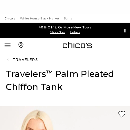
Chico's
White House Black Market
Soma
40% Off 2 Or More New Tops
Shop Now
Details
TRAVELERS
Travelers
Palm Pleated
™
Chiffon Tank