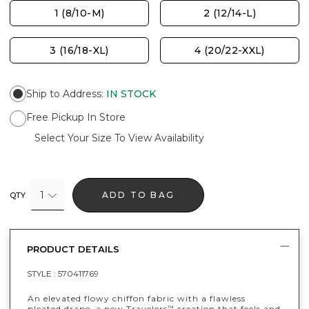
1 (8/10-M)
2 (12/14-L)
3 (16/18-XL)
4 (20/22-XXL)
Ship to Address
:
IN STOCK
Free Pickup In Store
Select Your Size To View Availability
1
ADD TO BAG
QTY
PRODUCT DETAILS
STYLE :
570411769
An elevated flowy chiffon fabric with a flawless
pleated drape, a new Travelers
creation that feels and
™