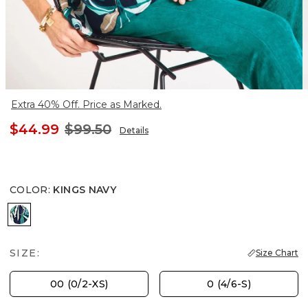
Extra 40% Off. Price as Marked.
$44.99
$99.50
Details
COLOR
:
KINGS NAVY
KINGS NAVY
SIZE:
Size Chart
00 (0/2-XS)
0 (4/6-S)