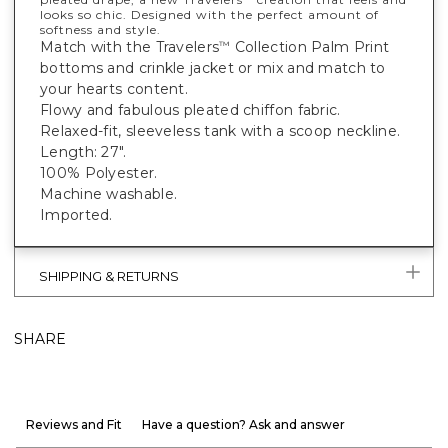
looks so chic. Designed with the perfect amount of
softness and style.
Match with the Travelers
Collection Palm Print
™
bottoms and crinkle jacket or mix and match to
your hearts content.
Flowy and fabulous pleated chiffon fabric.
Relaxed-fit, sleeveless tank with a scoop neckline.
Length: 27".
100% Polyester.
Machine washable.
Imported.
SHIPPING & RETURNS
SHARE
Reviews and Fit
Have a question? Ask and answer