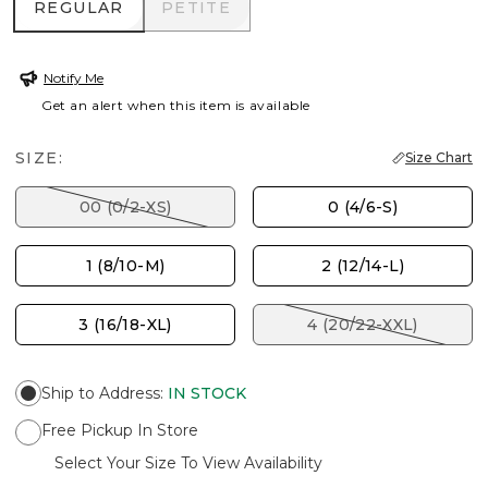
REGULAR
PETITE
REGULAR
PETITE
Notify Me
Get an alert when this item is available
SIZE:
Size Chart
00 (0/2-XS)
0 (4/6-S)
1 (8/10-M)
2 (12/14-L)
3 (16/18-XL)
4 (20/22-XXL)
Ship to Address
:
IN STOCK
Free Pickup In Store
Select Your Size To View Availability