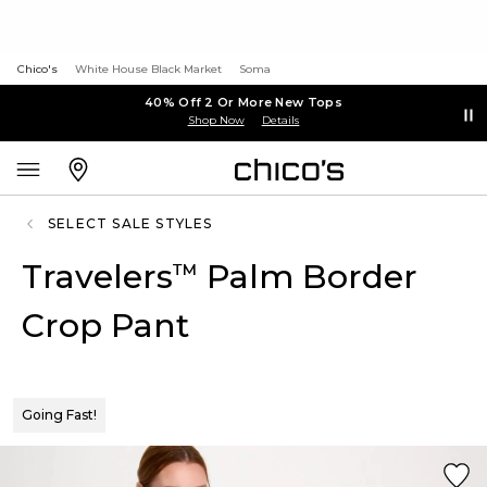
Chico's
White House Black Market
Soma
40% Off 2 Or More New Tops
Shop Now
Details
SELECT SALE STYLES
Travelers
Palm Border
™
Crop Pant
Going Fast!