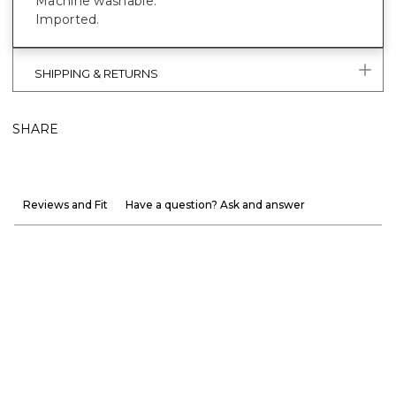
Machine washable.
Imported.
SHIPPING & RETURNS
SHARE
Reviews and Fit
Have a question? Ask and answer