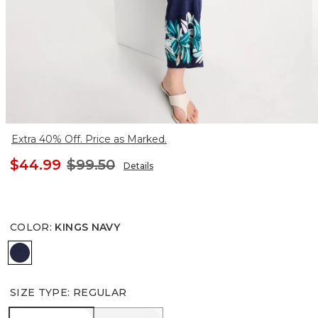
Extra 40% Off. Price as Marked.
$44.99
$99.50
Details
COLOR
:
KINGS NAVY
KINGS NAVY
SIZE TYPE
:
REGULAR