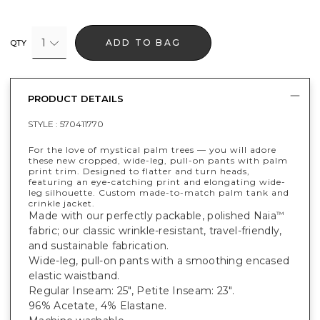
1
ADD TO BAG
QTY
PRODUCT DETAILS
STYLE :
570411770
For the love of mystical palm trees — you will adore
these new cropped, wide-leg, pull-on pants with palm
print trim. Designed to flatter and turn heads,
featuring an eye-catching print and elongating wide-
leg silhouette. Custom made-to-match palm tank and
crinkle jacket.
Made with our perfectly packable, polished Naia
™
fabric; our classic wrinkle-resistant, travel-friendly,
and sustainable fabrication.
Wide-leg, pull-on pants with a smoothing encased
elastic waistband.
Regular Inseam: 25", Petite Inseam: 23".
96% Acetate, 4% Elastane.